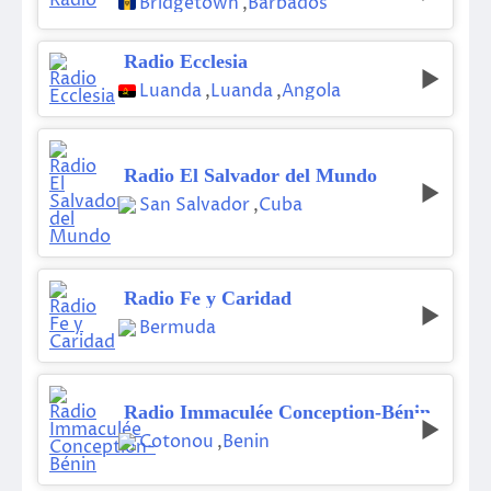
Bridgetown
,
Barbados
Radio Ecclesia
Luanda
,
Luanda
,
Angola
Radio El Salvador del Mundo
San Salvador
,
Cuba
Radio Fe y Caridad
Bermuda
Radio Immaculée Conception-Bénin
Cotonou
,
Benin