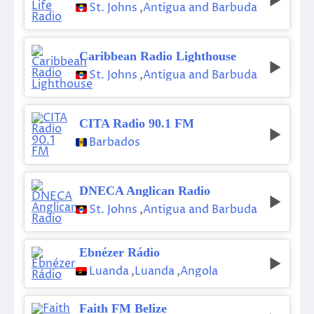
St. Johns
,
Antigua and Barbuda
Caribbean Radio Lighthouse
St. Johns
,
Antigua and Barbuda
CITA Radio 90.1 FM
Barbados
DNECA Anglican Radio
St. Johns
,
Antigua and Barbuda
Ebnézer Rádio
Luanda
,
Luanda
,
Angola
Faith FM Belize