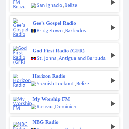
San Ignacio
,
Belize
Gee’s Gospel Radio
Bridgetown
,
Barbados
God First Radio (GFR)
St. Johns
,
Antigua and Barbuda
Horizon Radio
Spanish Lookout
,
Belize
My Worship FM
Roseau
,
Dominica
NBG Radio