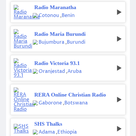
Radio Maranatha
Cotonou
,
Benin
Radio Maria Burundi
Bujumbura
,
Burundi
Radio Victoria 93.1
Oranjestad
,
Aruba
RERA Online Christian Radio
Gaborone
,
Botswana
SHS Thalks
Adama
,
Ethiopia