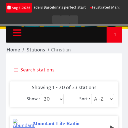
Skip
ke maintains leaders Barcelona’s perfect start
Frustrated Manchester Ci
Aug 6, 2026
to
content
Live
Live
News
Radio
TV
Home
Stations
Christian
Search stations
Showing 1 - 20 of 23 stations
Show :
Sort :
Abundant Life Radio