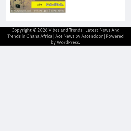
Copyright © 2026
Vibes and Trends | Latest News And
Trends in Ghana Africa
| Ace News by
Ascendoor
| Powered
by
WordPress
.