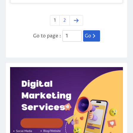
1
2
Go to page :
Go