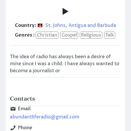
Country:
St. Johns
,
Antigua and Barbuda
Genres :
Christian
Gospel
Religious
Talk
The idea of radio has always been a desire of
mine since I was a child. I have always wanted to
become a journalist or
Contacts
Email
abundantliferadio@gmail.com
Phone