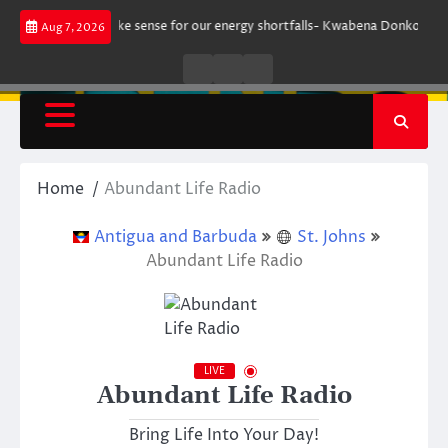
Skip
t does not make sense for our energy shortfalls- Kwabena Donkor
Lewan
Aug 7, 2026
to
content
Live
Live
News
Radio
TV
Home
Abundant Life Radio
Antigua and Barbuda
St. Johns
Abundant Life Radio
LIVE
Abundant Life Radio
Bring Life Into Your Day!