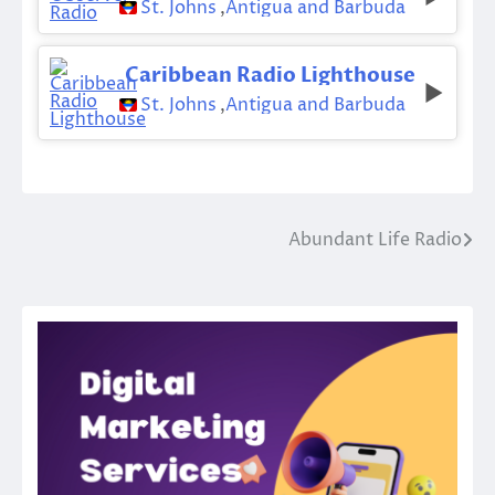
St. Johns
,
Antigua and Barbuda
Caribbean Radio Lighthouse
St. Johns
,
Antigua and Barbuda
Abundant Life Radio
Post
navigation