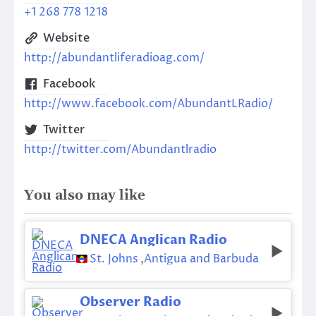
+1 268 778 1218
Website
http://abundantliferadioag.com/
Facebook
http://www.facebook.com/AbundantLRadio/
Twitter
http://twitter.com/Abundantlradio
You also may like
DNECA Anglican Radio
St. Johns
,
Antigua and Barbuda
Observer Radio