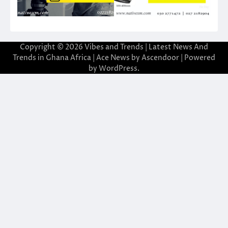
Copyright © 2026
Vibes and Trends | Latest News And
Trends in Ghana Africa
| Ace News by
Ascendoor
| Powered
by
WordPress
.