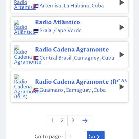
Artemisa
,
La Habana
,
Cuba
Radio Atlântico
Praia
,
Cape Verde
Radio Cadena Agramonte
Central Brasil
,
Camaguey
,
Cuba
Radio Cadena Agramonte (RCA)
Guaimaro
,
Camaguey
,
Cuba
1
2
3
Go to page :
Go