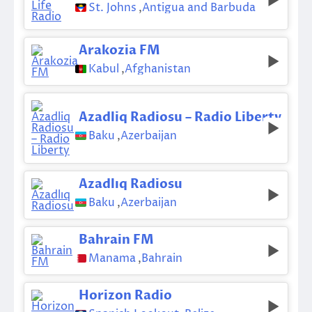
St. Johns
,
Antigua and Barbuda
Arakozia FM
Kabul
,
Afghanistan
Azadliq Radiosu – Radio Liberty
Baku
,
Azerbaijan
Azadlıq Radiosu
Baku
,
Azerbaijan
Bahrain FM
Manama
,
Bahrain
Horizon Radio