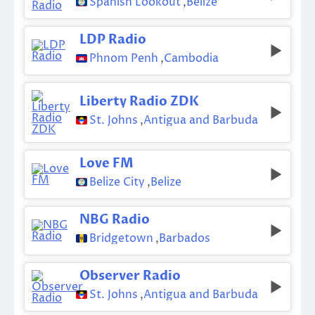
Spanish Lookout
,
Belize
LDP Radio
Phnom Penh
,
Cambodia
Liberty Radio ZDK
St. Johns
,
Antigua and Barbuda
Love FM
Belize City
,
Belize
NBG Radio
Bridgetown
,
Barbados
Observer Radio
St. Johns
,
Antigua and Barbuda