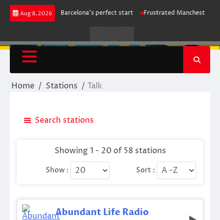
Skip
ntains leaders Barcelona’s perfect start
Frustrated Manchester City hel
Aug 8, 2026
to
content
Live
Live
News
Radio
TV
Home
Stations
Talk
Search stations
Showing 1 - 20 of 58 stations
Show :
Sort :
Abundant Life Radio