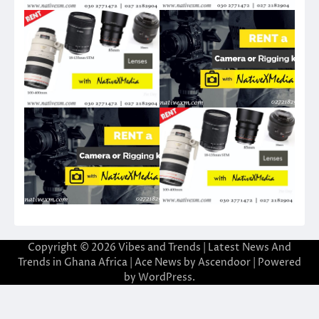
Copyright © 2026
Vibes and Trends | Latest News And
Trends in Ghana Africa
| Ace News by
Ascendoor
| Powered
by
WordPress
.