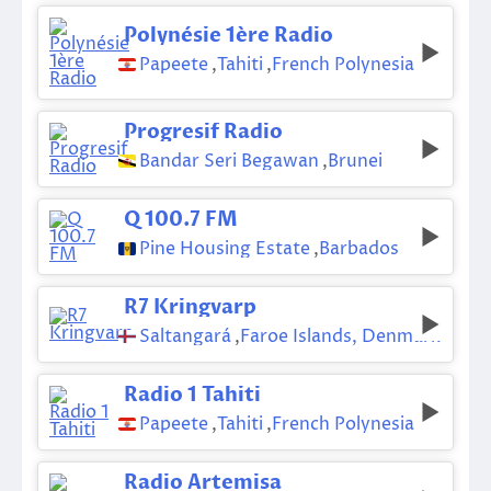
Polynésie 1ère Radio
Papeete
,
Tahiti
,
French Polynesia
Progresif Radio
Bandar Seri Begawan
,
Brunei
Q 100.7 FM
Pine Housing Estate
,
Barbados
R7 Kringvarp
Saltangará
,
Faroe Islands, Denmark
Radio 1 Tahiti
Papeete
,
Tahiti
,
French Polynesia
Radio Artemisa