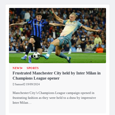
NEWS
SPORTS
Frustrated Manchester City held by Inter Milan in
Champions League opener
Samuel
19/09/2024
Manchester City’s Champions League campaign opened in
frustrating fashion as they were held to a draw by impressive
Inter Milan…