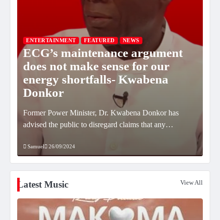
ENTERTAINMENT
FEATURED
NEWS
ECG’s maintenance argument
FE
does not make sense for our
U
energy shortfalls- Kwabena
sc
Donkor
St
CE)
Former Power Minister, Dr. Kwabena Donkor has
Kyl
…
advised the public to disregard claims that any…
for
Samuel
26/09/2024
Sa
View All
Latest Music