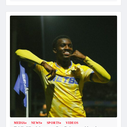
MEDIA
NEWS
SPORTS
VIDEOS