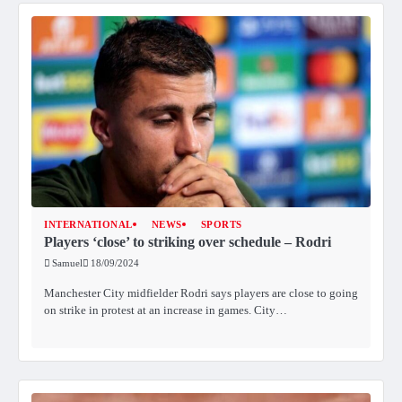
INTERNATIONAL
NEWS
SPORTS
Players ‘close’ to striking over schedule – Rodri
Samuel
18/09/2024
Manchester City midfielder Rodri says players are close to going
on strike in protest at an increase in games. City…