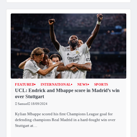
FEATURED
INTERNATIONAL
NEWS
SPORTS
UCL: Endrick and Mbappe score in Madrid’s win
over Stuttgart
Samuel
18/09/2024
Kylian Mbappe scored his first Champions League goal for
defending champions Real Madrid in a hard-fought win over
Stuttgart at…