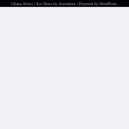
Ghana Africa
| Ace News by
Ascendoor
| Powered by
WordPress
.