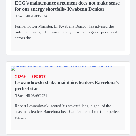
ECG’s maintenance argument does not make sense
for our energy shortfalls- Kwabena Donkor
Samuel
26/09/2024
Former Power Minister, Dr. Kwabena Donkor has advised the
public to disregard claims that any power outages experienced
across the…
NEWS
SPORTS
Lewandowski strike maintains leaders Barcelona’s
perfect start
Samuel
26/09/2024
Robert Lewandowski scored his seventh league goal of the
season as leaders Barcelona beat Getafe to continue their perfect
start…