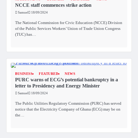
NCCE staff commences strike action
Samuel
18/09/2024
The National Commission for Civic Education (NCCE) Division
of the Public Services Workers’ Union of Trade Union Congress
(TUC) has…
BUSINESS
FEATURED
NEWS
PURC warns of ECG’s potential bankruptcy in a
letter to Presidency and Energy Minister
Samuel
18/09/2024
The Public Utilities Regulatory Commission (PURC) has served
notice that the Electricity Company of Ghana (ECG) may be on
the…