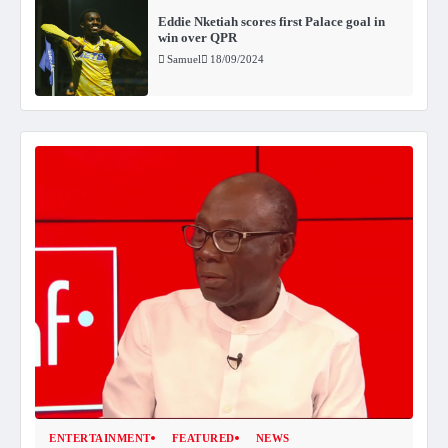
Eddie Nketiah scores first Palace goal in
win over QPR
Samuel
18/09/2024
ENTERTAINMENT
FEATURED
NEWS