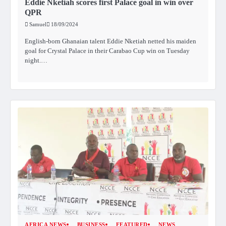
Eddie Nketiah scores first Palace goal in win over
QPR
Samuel
18/09/2024
English-born Ghanaian talent Eddie Nketiah netted his maiden
goal for Crystal Palace in their Carabao Cup win on Tuesday
night.…
AFRICA NEWS
BUSINESS
FEATURED
NEWS