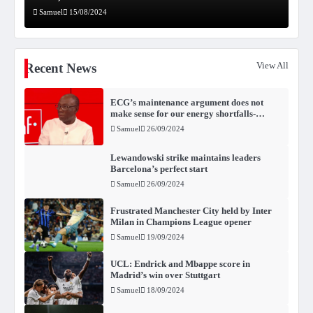
Samuel
15/08/2024
View All
Recent News
ECG’s maintenance argument does not
make sense for our energy shortfalls-
Kwabena Donkor
Samuel
26/09/2024
Lewandowski strike maintains leaders
Barcelona’s perfect start
Samuel
26/09/2024
Frustrated Manchester City held by Inter
Milan in Champions League opener
Samuel
19/09/2024
UCL: Endrick and Mbappe score in
Madrid’s win over Stuttgart
Samuel
18/09/2024