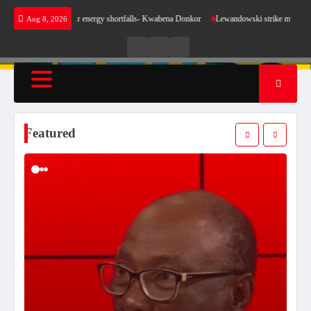
Skip
se for our energy shortfalls- Kwabena Donkor
Lewandowski strike maintains leaders Barce
Aug 8, 2026
to
content
Live
Live
News
Radio
TV
Featured