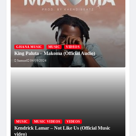
GHANA MUSIC
MUSIC
VIDEOS
King Paluta – Makoma (Official Audio)
Samuel
04/09/2024
MUSIC
MUSIC VIDEOS
VIDEOS
Kendrick Lamar – Not Like Us (Official Music
video)