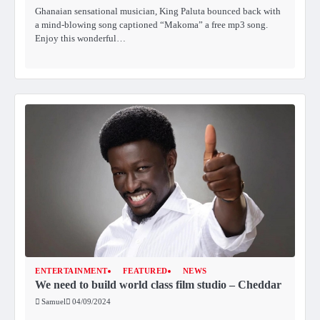
Ghanaian sensational musician, King Paluta bounced back with
a mind-blowing song captioned “Makoma” a free mp3 song.
Enjoy this wonderful…
ENTERTAINMENT
FEATURED
NEWS
We need to build world class film studio – Cheddar
Samuel
04/09/2024