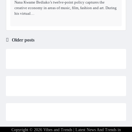
Nana Kwame Bediako’s twelve-point policy captures the
creative economy in areas of music, film, fashion and art. During
his virtual…
Older posts
Posts
navigation
Copyright © 2026
Vibes and Trends | Latest News And Trends in