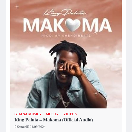
GHANA MUSIC
MUSIC
VIDEOS
King Paluta – Makoma (Official Audio)
Samuel
04/09/2024