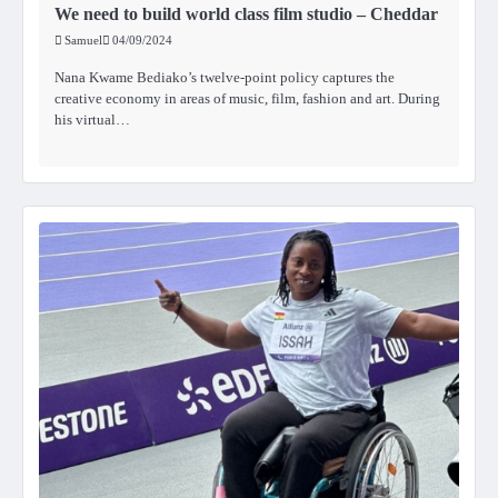
We need to build world class film studio – Cheddar
Samuel
04/09/2024
Nana Kwame Bediako’s twelve-point policy captures the
creative economy in areas of music, film, fashion and art. During
his virtual…