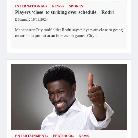
INTERNATIONAL
NEWS
SPORTS
Players ‘close’ to striking over schedule – Rodri
Samuel
18/09/2024
Manchester City midfielder Rodri says players are close to going
on strike in protest at an increase in games. City…
ENTERTAINMENT
FEATURED
NEWS