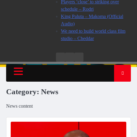
Players ‘close’ to striking over
schedule – Rodri
King Paluta – Makoma (Official
Audio)
We need to build world class film
studio – Cheddar
Live
Live
News
Radio
TV
Category:
News
News content