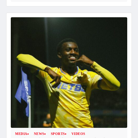
MEDIA
NEWS
SPORTS
VIDEOS