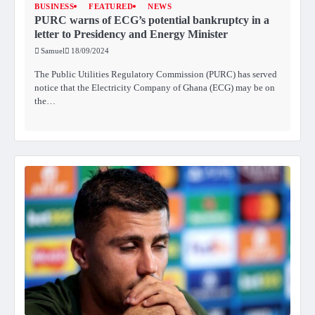
BUSINESS
FEATURED
NEWS
PURC warns of ECG’s potential bankruptcy in a
letter to Presidency and Energy Minister
Samuel
18/09/2024
The Public Utilities Regulatory Commission (PURC) has served
notice that the Electricity Company of Ghana (ECG) may be on
the…