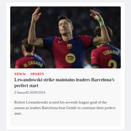
NEWS
SPORTS
Lewandowski strike maintains leaders Barcelona’s
perfect start
Samuel
26/09/2024
Robert Lewandowski scored his seventh league goal of the
season as leaders Barcelona beat Getafe to continue their perfect
start…