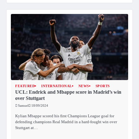
FEATURED
INTERNATIONAL
NEWS
SPORTS
UCL: Endrick and Mbappe score in Madrid’s win
over Stuttgart
Samuel
18/09/2024
Kylian Mbappe scored his first Champions League goal for
defending champions Real Madrid in a hard-fought win over
Stuttgart at…