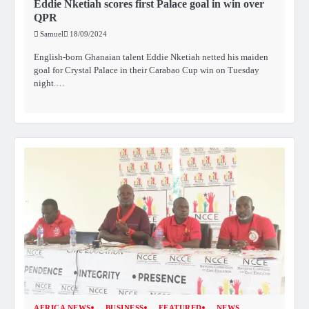
Eddie Nketiah scores first Palace goal in win over
QPR
Samuel
18/09/2024
English-born Ghanaian talent Eddie Nketiah netted his maiden
goal for Crystal Palace in their Carabao Cup win on Tuesday
night.…
AFRICA NEWS
BUSINESS
FEATURED
NEWS