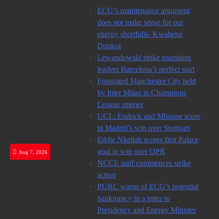
Skip
ECG’s maintenance argument
to
does not make sense for our
content
energy shortfalls- Kwabena
Donkor
Lewandowski strike maintains
leaders Barcelona’s perfect start
Frustrated Manchester City held
by Inter Milan in Champions
League opener
UCL: Endrick and Mbappe score
in Madrid’s win over Stuttgart
Eddie Nketiah scores first Palace
goal in win over QPR
Aug 7, 2026
NCCE staff commences strike
action
PURC warns of ECG’s potential
bankruptcy in a letter to
Presidency and Energy Minister