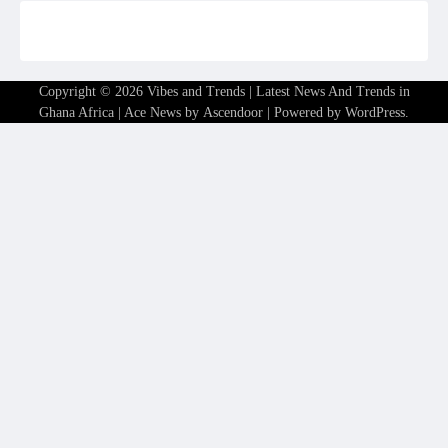
Copyright © 2026
Vibes and Trends | Latest News And Trends in
Ghana Africa
| Ace News by
Ascendoor
| Powered by
WordPress
.