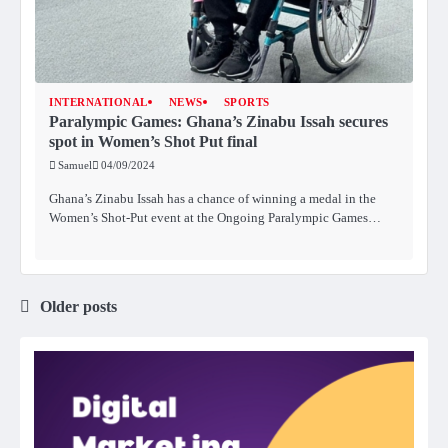
INTERNATIONAL
NEWS
SPORTS
Paralympic Games: Ghana’s Zinabu Issah secures
spot in Women’s Shot Put final
Samuel
04/09/2024
Ghana’s Zinabu Issah has a chance of winning a medal in the
Women’s Shot-Put event at the Ongoing Paralympic Games…
Older posts
Posts
navigation