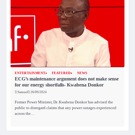
ENTERTAINMENT
FEATURED
NEWS
ECG’s maintenance argument does not make sense
for our energy shortfalls- Kwabena Donkor
Samuel
26/09/2024
Former Power Minister, Dr. Kwabena Donkor has advised the
public to disregard claims that any power outages experienced
across the…