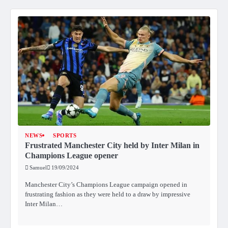
NEWS
SPORTS
Frustrated Manchester City held by Inter Milan in
Champions League opener
Samuel
19/09/2024
Manchester City’s Champions League campaign opened in
frustrating fashion as they were held to a draw by impressive
Inter Milan…