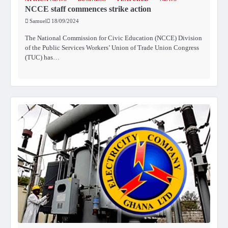
NCCE staff commences strike action
Samuel
18/09/2024
The National Commission for Civic Education (NCCE) Division
of the Public Services Workers’ Union of Trade Union Congress
(TUC) has…