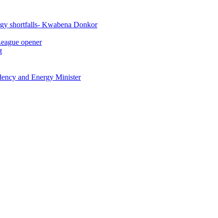
rgy shortfalls- Kwabena Donkor
League opener
t
idency and Energy Minister