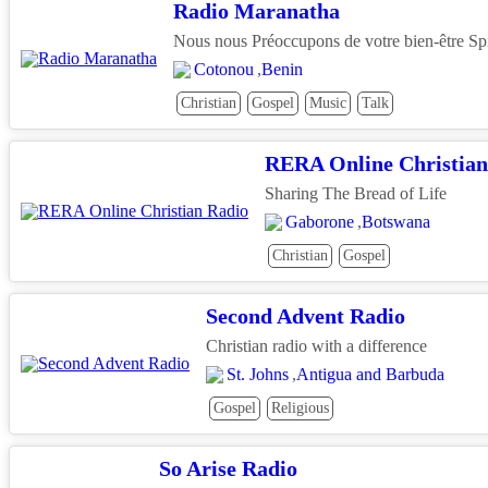
Radio Maranatha
Nous nous Préoccupons de votre bien-être Spi
Cotonou
,
Benin
Christian
Gospel
Music
Talk
RERA Online Christian
Sharing The Bread of Life
Gaborone
,
Botswana
Christian
Gospel
Second Advent Radio
Christian radio with a difference
St. Johns
,
Antigua and Barbuda
Gospel
Religious
So Arise Radio