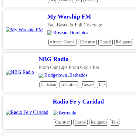
My Worship FM
Fact Based & Full Coverage
Roseau
,
Dominica
African Gospel
Christian
Gospel
Religious
NBG Radio
From Our Lips From God's Ear
Bridgetown
,
Barbados
Christian
Education
Gospel
Talk
Radio Fe y Caridad
Bermuda
Christian
Gospel
Religious
Talk