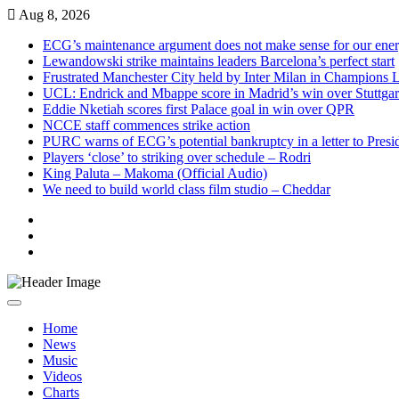
Skip
Aug 8, 2026
to
ECG’s maintenance argument does not make sense for our ene
content
Lewandowski strike maintains leaders Barcelona’s perfect start
Frustrated Manchester City held by Inter Milan in Champions 
UCL: Endrick and Mbappe score in Madrid’s win over Stuttgar
Eddie Nketiah scores first Palace goal in win over QPR
NCCE staff commences strike action
PURC warns of ECG’s potential bankruptcy in a letter to Pres
Players ‘close’ to striking over schedule – Rodri
King Paluta – Makoma (Official Audio)
We need to build world class film studio – Cheddar
Live
Radio
Live
TV
News
Home
News
Music
Videos
Charts