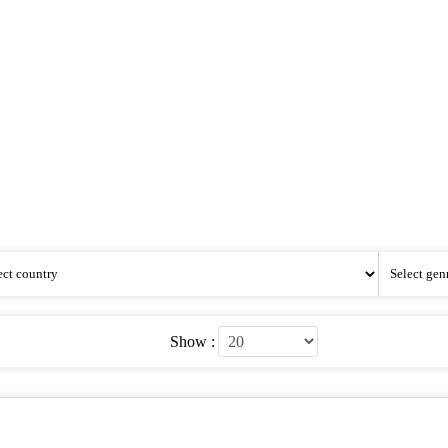
Show :