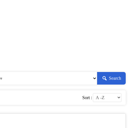
Search
Sort :