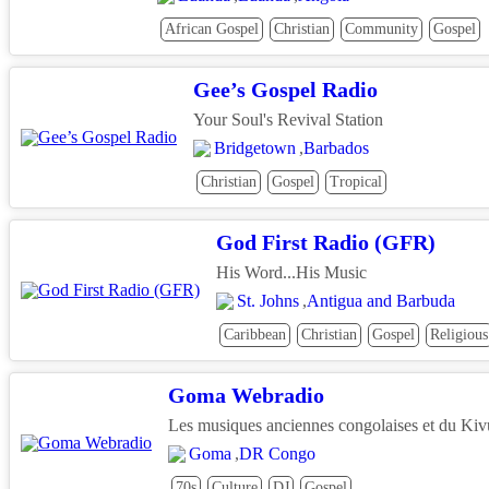
African Gospel
Christian
Community
Gospel
Gee’s Gospel Radio
Your Soul's Revival Station
Bridgetown
,
Barbados
Christian
Gospel
Tropical
God First Radio (GFR)
His Word...His Music
St. Johns
,
Antigua and Barbuda
Caribbean
Christian
Gospel
Religious
Goma Webradio
Les musiques anciennes congolaises et du Kiv
Goma
,
DR Congo
70s
Culture
DJ
Gospel