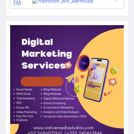
Hamilton
,
BM
,
Bermuda