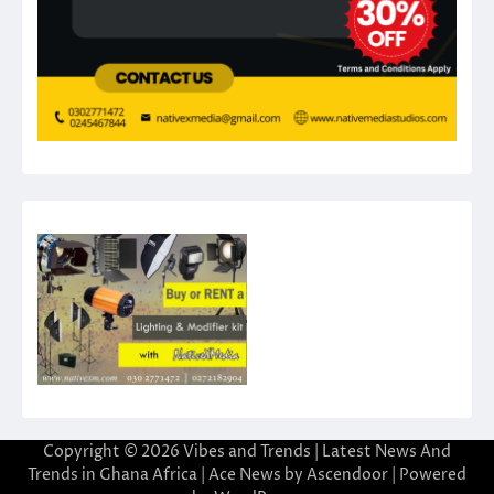
Copyright © 2026
Vibes and Trends | Latest News And
Trends in Ghana Africa
| Ace News by
Ascendoor
| Powered