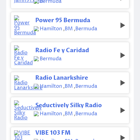
Bermuda
Power 95 Bermuda
Hamilton
,
BM
,
Bermuda
Radio Fe y Caridad
Bermuda
Radio Lanarkshire
Hamilton
,
BM
,
Bermuda
Seductively Silky Radio
Hamilton
,
BM
,
Bermuda
VIBE 103 FM