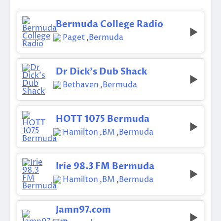
Bermuda College Radio
Paget
,
Bermuda
Dr Dick’s Dub Shack
Bethaven
,
Bermuda
HOTT 1075 Bermuda
Hamilton
,
BM
,
Bermuda
Irie 98.3 FM Bermuda
Hamilton
,
BM
,
Bermuda
Jamn97.com