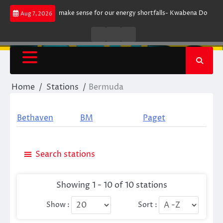
Skip
gument does not make sense for our energy shortfalls- Kwabena Donkor
Aug 7, 2026
to
content
Live
Live
News
Radio
TV
Home
Stations
Bermuda
Bethaven
BM
Paget
Search stations
Showing 1 - 10 of 10 stations
Show :
Sort :