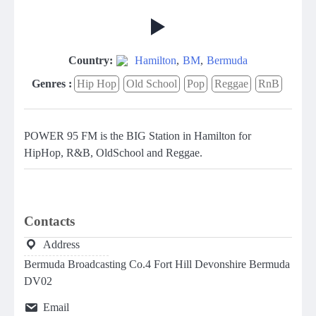
Country:
Hamilton
,
BM
,
Bermuda
Genres :
Hip Hop
Old School
Pop
Reggae
RnB
POWER 95 FM is the BIG Station in Hamilton for
HipHop, R&B, OldSchool and Reggae.
Contacts
Address
Bermuda Broadcasting Co.4 Fort Hill Devonshire Bermuda
DV02
Email