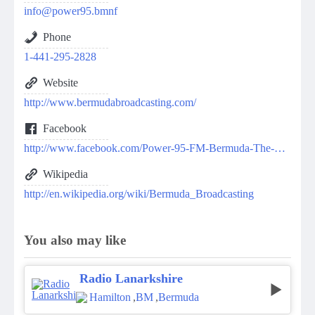
info@power95.bmnf
Phone
1-441-295-2828
Website
http://www.bermudabroadcasting.com/
Facebook
http://www.facebook.com/Power-95-FM-Bermuda-The-BIG-Station-212700322153136/
Wikipedia
http://en.wikipedia.org/wiki/Bermuda_Broadcasting
You also may like
Radio Lanarkshire
Hamilton
,
BM
,
Bermuda