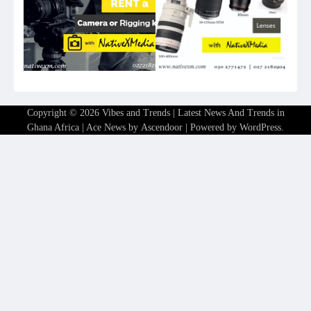
Copyright © 2026
Vibes and Trends | Latest News And Trends in
Ghana Africa
| Ace News by
Ascendoor
| Powered by
WordPress
.