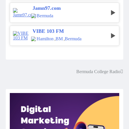
Jamn97.com
Bermuda
VIBE 103 FM
Hamilton
,
BM
,
Bermuda
Bermuda College Radio
Post
navigation