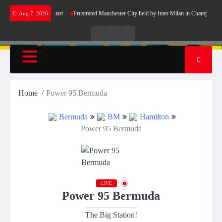
Skip
celona’s perfect start
Frustrated Manchester City held by Inter Milan in Champions Leag
Aug 7, 2026
to
content
Live
Live
News
Radio
TV
Home
Power 95 Bermuda
Bermuda
BM
Hamilton
Power 95 Bermuda
LIVE
Power 95 Bermuda
The Big Station!