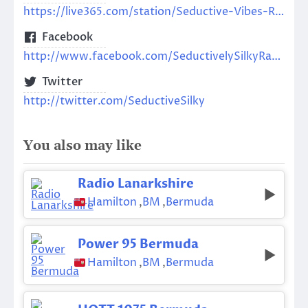
https://live365.com/station/Seductive-Vibes-Radio-a65121
Facebook
http://www.facebook.com/SeductivelySilkyRadio
Twitter
http://twitter.com/SeductiveSilky
You also may like
Radio Lanarkshire
Hamilton
,
BM
,
Bermuda
Power 95 Bermuda
Hamilton
,
BM
,
Bermuda