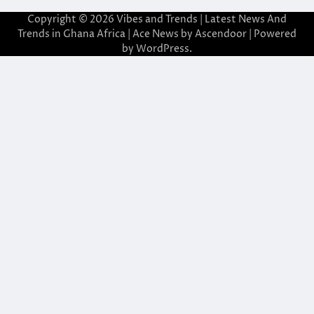
Copyright © 2026
Vibes and Trends | Latest News And
Trends in Ghana Africa
| Ace News by
Ascendoor
| Powered
by
WordPress
.