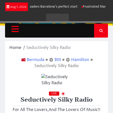
Skip
ike maintains leaders Barcelona’s perfect start
Frustrated Manchester Ci
Aug 7, 2026
to
content
Live
Live
News
Radio
TV
Home
Seductively Silky Radio
Bermuda
BM
Hamilton
Seductively Silky Radio
LIVE
Seductively Silky Radio
For All The Lovers,And The Lovers Of Music!!