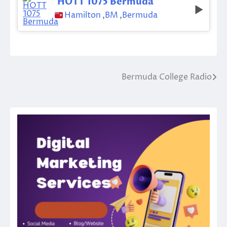
HOTT 1075 Bermuda
Hamilton
,
BM
,
Bermuda
Bermuda College Radio
Post
navigation