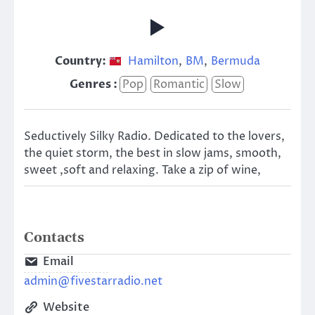
Country:
Hamilton
,
BM
,
Bermuda
Genres :
Pop
Romantic
Slow
Seductively Silky Radio. Dedicated to the lovers,
the quiet storm, the best in slow jams, smooth,
sweet ,soft and relaxing. Take a zip of wine,
Contacts
Email
admin@fivestarradio.net
Website