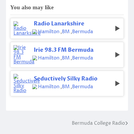
You also may like
Radio Lanarkshire
Hamilton
,
BM
,
Bermuda
Irie 98.3 FM Bermuda
Hamilton
,
BM
,
Bermuda
Seductively Silky Radio
Hamilton
,
BM
,
Bermuda
Bermuda College Radio
Post