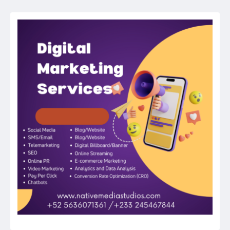
navigation