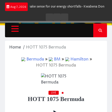
Skip
ument does not make sense for our energy shortfalls- Kwabena Donkor
L
Aug 7, 2026
to
content
Live
Live
News
Radio
TV
Home
HOTT 1075 Bermuda
Bermuda
BM
Hamilton
HOTT 1075 Bermuda
LIVE
HOTT 1075 Bermuda