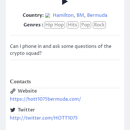
Country:
Hamilton
,
BM
,
Bermuda
Genres :
Hip Hop
Hits
Pop
Rock
Can I phone in and ask some questions of the
crypto squad?
Contacts
Website
https://hott1075bermuda.com/
Twitter
http://twitter.com/HOTT1075