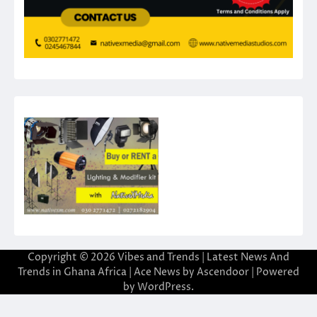
Copyright © 2026
Vibes and Trends | Latest News And
Trends in Ghana Africa
| Ace News by
Ascendoor
| Powered
by
WordPress
.