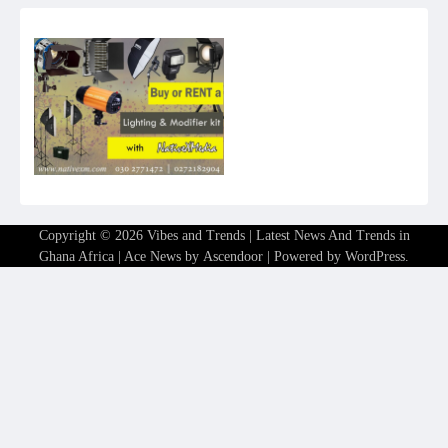
Copyright © 2026
Vibes and Trends | Latest News And Trends in
Ghana Africa
| Ace News by
Ascendoor
| Powered by
WordPress
.