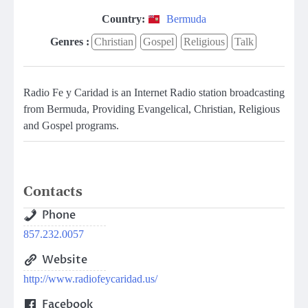
Country:
Bermuda
Genres :
Christian
Gospel
Religious
Talk
Radio Fe y Caridad is an Internet Radio station broadcasting
from Bermuda, Providing Evangelical, Christian, Religious
and Gospel programs.
Contacts
Phone
857.232.0057
Website
http://www.radiofeycaridad.us/
Facebook