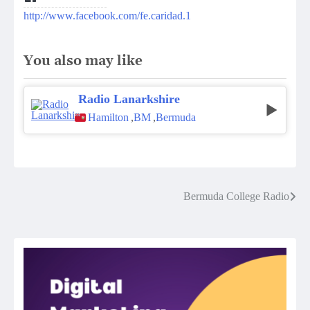
http://www.facebook.com/fe.caridad.1
You also may like
Radio Lanarkshire
Hamilton
,
BM
,
Bermuda
Post
Bermuda College Radio
navigation