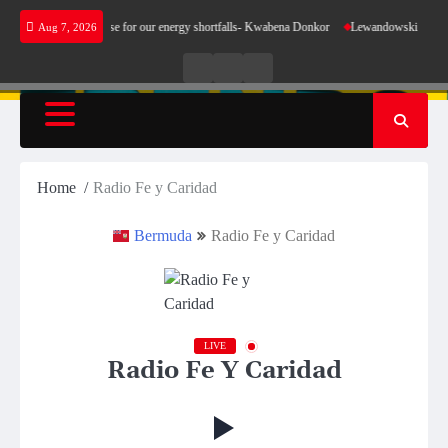
Skip
 does not make sense for our energy shortfalls- Kwabena Donkor
Lewandowski strike main
Aug 7, 2026
to
content
Live
Live
News
Radio
TV
Home
Radio Fe y Caridad
Bermuda
Radio Fe y Caridad
LIVE
Radio Fe Y Caridad