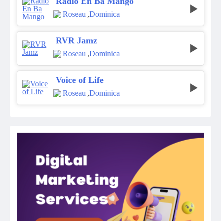
Radio En Ba Mango
Roseau
,
Dominica
RVR Jamz
Roseau
,
Dominica
Voice of Life
Roseau
,
Dominica