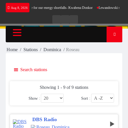
Skip
oes not make sense for our energy shortfalls- Kwabena Donkor
Lewandowski strike mainta
Aug 8, 2026
to
content
Live
Live
News
Radio
TV
Home
Stations
Dominica
Roseau
Search stations
Showing 1 - 9 of 9 stations
Show :
Sort :
DBS Radio
Roseau
,
Dominica