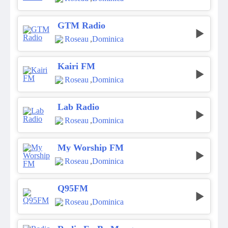
GTM Radio
Roseau
,
Dominica
Kairi FM
Roseau
,
Dominica
Lab Radio
Roseau
,
Dominica
My Worship FM
Roseau
,
Dominica
Q95FM
Roseau
,
Dominica