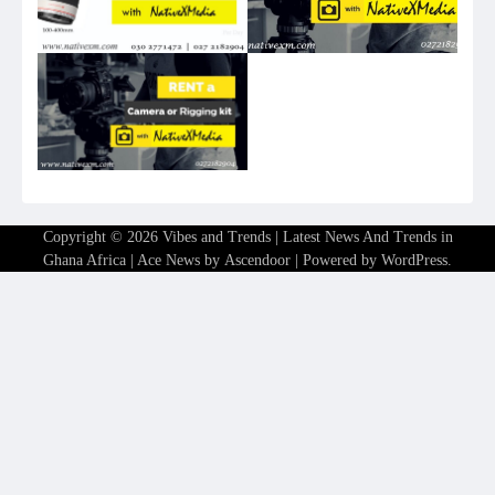
Copyright © 2026
Vibes and Trends | Latest News And Trends in
Ghana Africa
| Ace News by
Ascendoor
| Powered by
WordPress
.