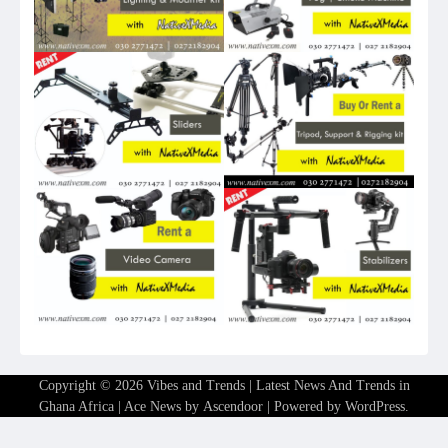
Copyright © 2026
Vibes and Trends | Latest News And Trends in
Ghana Africa
| Ace News by
Ascendoor
| Powered by
WordPress
.