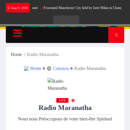
Skip
rcelona’s perfect start
Frustrated Manchester City held by Inter Milan in Champions Lea
Aug 9, 2026
to
content
Live
Live
News
Radio
TV
Home
Radio Maranatha
Benin
Cotonou
Radio Maranatha
LIVE
Radio Maranatha
Nous nous Préoccupons de votre bien-être Spirituel