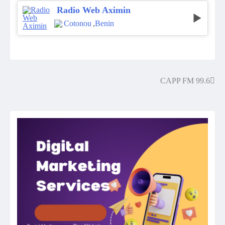
Radio Web Aximin
Cotonou
,
Benin
CAPP FM 99.6
Post
navigation