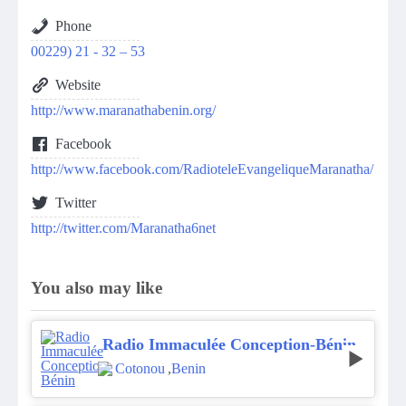
Phone
00229) 21 - 32 – 53
Website
http://www.maranathabenin.org/
Facebook
http://www.facebook.com/RadioteleEvangeliqueMaranatha/
Twitter
http://twitter.com/Maranatha6net
You also may like
Radio Immaculée Conception-Bénin
Cotonou
,
Benin