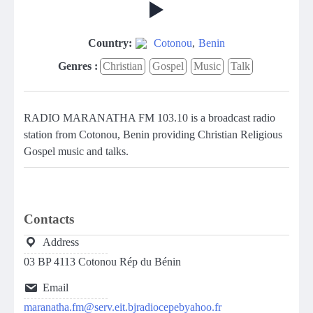
Country:
Cotonou
,
Benin
Genres :
Christian
Gospel
Music
Talk
RADIO MARANATHA FM 103.10 is a broadcast radio
station from Cotonou, Benin providing Christian Religious
Gospel music and talks.
Contacts
Address
03 BP 4113 Cotonou Rép du Bénin
Email
maranatha.fm@serv.eit.bjradiocepebyahoo.fr