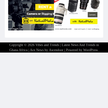
Copyright © 2026
Vibes and Trends | Latest News And Trends in
Ghana Africa
| Ace News by
Ascendoor
| Powered by
WordPress
.