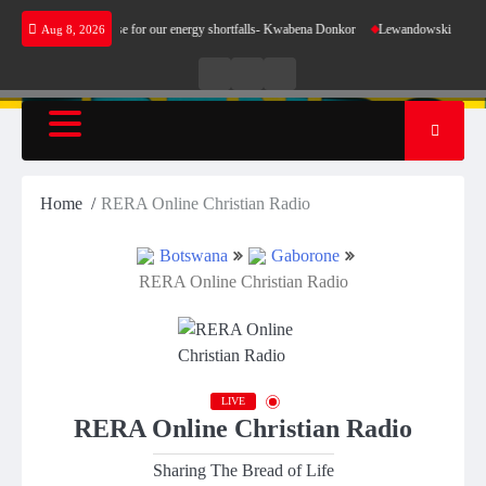
Skip
oes not make sense for our energy shortfalls- Kwabena Donkor
Lewandowski strike mainta
Aug 8, 2026
to
content
Live
Live
News
Radio
TV
Home
RERA Online Christian Radio
Botswana
Gaborone
RERA Online Christian Radio
LIVE
RERA Online Christian Radio
Sharing The Bread of Life