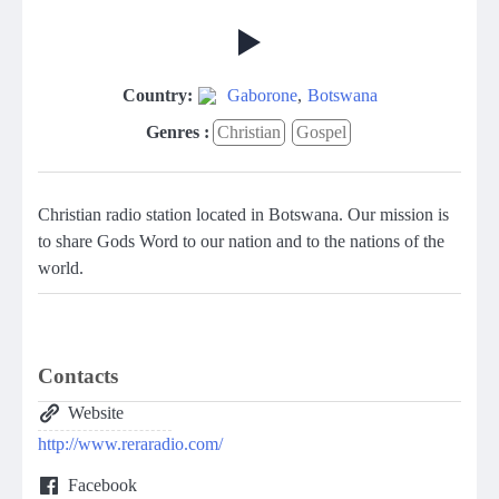
Country:
Gaborone
,
Botswana
Genres :
Christian
Gospel
Christian radio station located in Botswana. Our mission is
to share Gods Word to our nation and to the nations of the
world.
Contacts
Website
http://www.reraradio.com/
Facebook