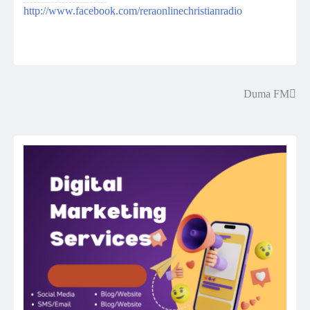
http://www.facebook.com/reraonlinechristianradio
Duma FM
Post
navigation