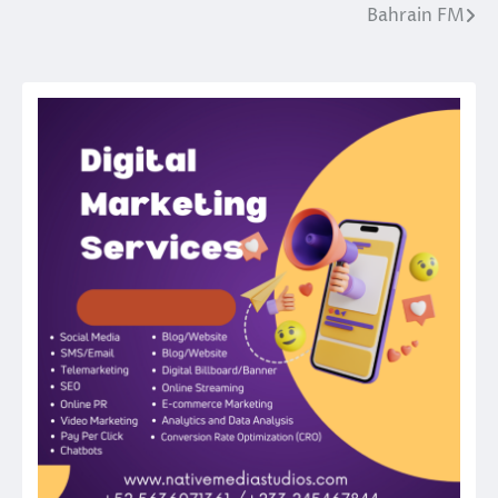
Bahrain FM
Post
navigation