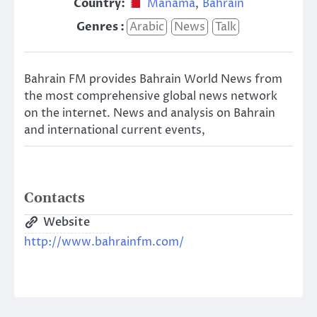
Country:
Manama
,
Bahrain
Genres :
Arabic
News
Talk
Bahrain FM provides Bahrain World News from
the most comprehensive global news network
on the internet. News and analysis on Bahrain
and international current events,
Contacts
Website
http://www.bahrainfm.com/