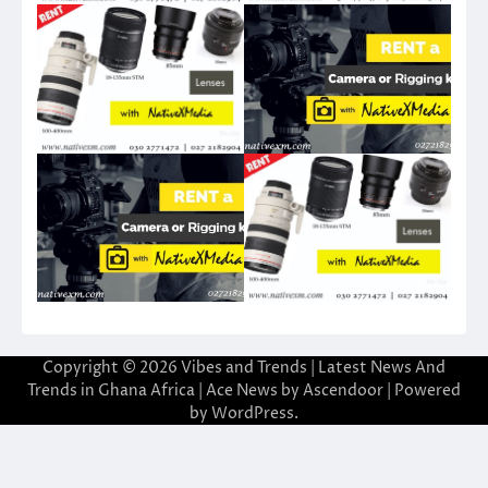
Copyright © 2026
Vibes and Trends | Latest News And
Trends in Ghana Africa
| Ace News by
Ascendoor
| Powered
by
WordPress
.