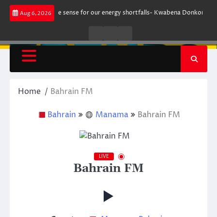
Skip
t does not make sense for our energy shortfalls- Kwabena Donkor
Lewan
Aug 6, 2026
to
content
Live
Live
News
Radio
TV
Home
Bahrain FM
Bahrain
Manama
Bahrain FM
LIVE
Bahrain FM