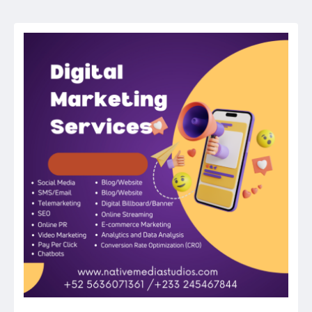
navigation