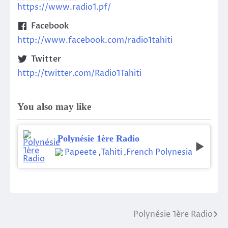
https://www.radio1.pf/
Facebook
http://www.facebook.com/radio1tahiti
Twitter
http://twitter.com/Radio1Tahiti
You also may like
Polynésie 1ère Radio
Papeete
,
Tahiti
,
French Polynesia
Polynésie 1ère Radio
Post