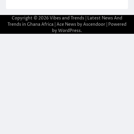
Copyright © 2026
Vibes and Trends | Latest News And
Trends in Ghana Africa
| Ace News by
Ascendoor
| Powered
by
WordPress
.