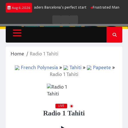
Skip
rike maintains leaders Barcelona’s perfect start
Frustrated Manchester C
Aug 6, 2026
to
content
Live
Live
News
Radio
TV
Home
Radio 1 Tahiti
French Polynesia
Tahiti
Papeete
Radio 1 Tahiti
LIVE
Radio 1 Tahiti