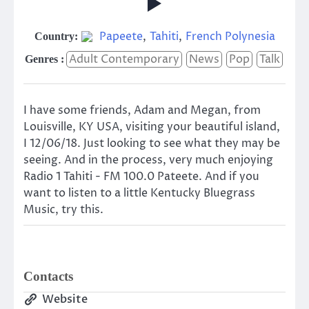
Papeete
,
Tahiti
,
French Polynesia
Country:
Adult Contemporary
News
Pop
Talk
Genres :
I have some friends, Adam and Megan, from
Louisville, KY USA, visiting your beautiful island,
I 12/06/18. Just looking to see what they may be
seeing. And in the process, very much enjoying
Radio 1 Tahiti - FM 100.0 Pateete. And if you
want to listen to a little Kentucky Bluegrass
Music, try this.
Contacts
Website