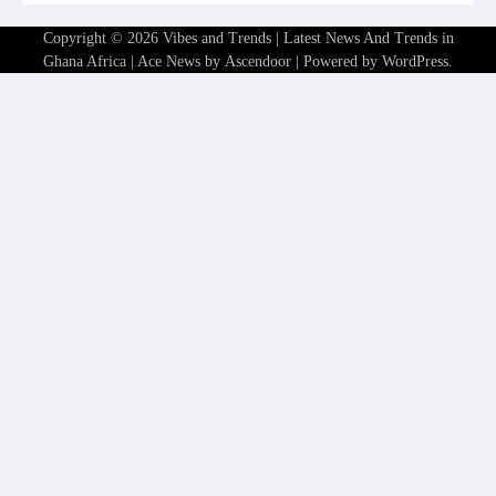
Copyright © 2026
Vibes and Trends | Latest News And Trends in
Ghana Africa
| Ace News by
Ascendoor
| Powered by
WordPress
.