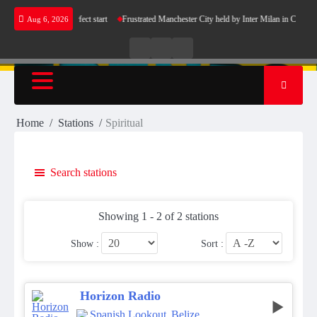
Skip
ers Barcelona’s perfect start
Frustrated Manchester City held by Inter Milan in Champio
Aug 6, 2026
to
content
Live
Live
News
Radio
TV
Home
Stations
Spiritual
Search stations
Showing 1 - 2 of 2 stations
Show :
Sort :
Horizon Radio
Spanish Lookout
,
Belize