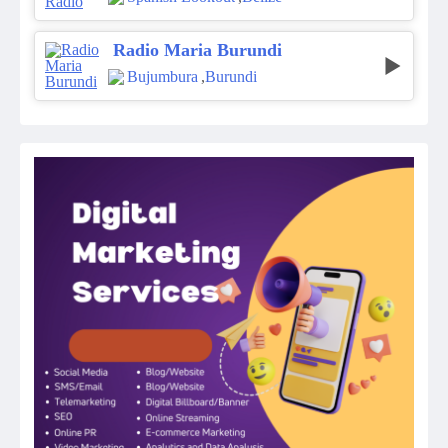
Radio Maria Burundi
Bujumbura
,
Burundi