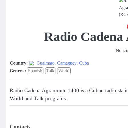
Radio Cadena
Notici
Country:
Guaimaro
,
Camaguey
,
Cuba
Genres :
Spanish
Talk
World
Radio Cadena Agramonte 1400 is a Cuban radio stati
World and Talk programs.
Contacts