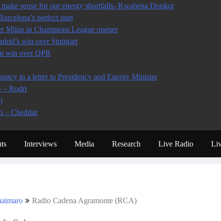
make sense for our energy shortfalls- Kwabena Donkor
arcelona’s perfect start
ter Milan in Champions League opener
rid’s win over Stuttgart
 in win over QPR
tcy in a letter to Presidency and Energy Minister
e – Rodri
)
io – Cheddar
ts
Interviews
Media
Research
Live Radio
Li
aimaro
Radio Cadena Agramonte (RCA)