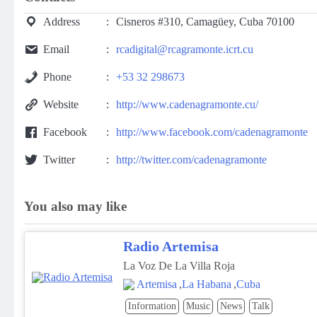
Address
Cisneros #310, Camagüey, Cuba 70100
Email
rcadigital@rcagramonte.icrt.cu
Phone
+53 32 298673
Website
http://www.cadenagramonte.cu/
Facebook
http://www.facebook.com/cadenagramonte
Twitter
http://twitter.com/cadenagramonte
You also may like
Radio Artemisa
La Voz De La Villa Roja
Artemisa
,
La Habana
,
Cuba
Information
Music
News
Talk