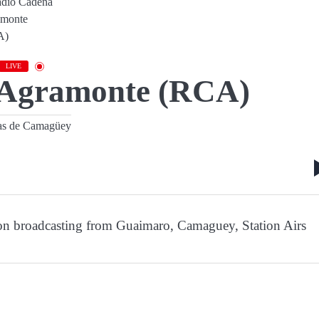
LIVE
 Agramonte (RCA)
as de Camagüey
on broadcasting from Guaimaro, Camaguey, Station Airs