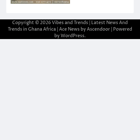
Copyright © 2026
Vibes and Trends | Latest News And
Trends in Ghana Africa
| Ace News by
Ascendoor
| Powered
by
WordPress
.