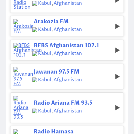
Kabul
,
Afghanistan
Arakozia FM
Kabul
,
Afghanistan
BFBS Afghanistan 102.1
Kabul
,
Afghanistan
Jawanan 97.5 FM
Kabul
,
Afghanistan
Radio Ariana FM 93.5
Kabul
,
Afghanistan
Radio Hamasa