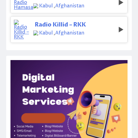
Kabul
,
Afghanistan
Radio Killid – RKK
Kabul
,
Afghanistan