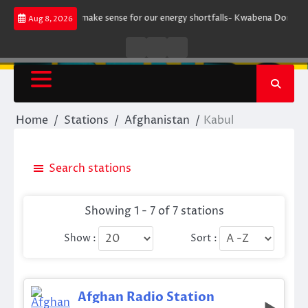
Skip
gument does not make sense for our energy shortfalls- Kwabena Donkor
Aug 8, 2026
to
content
Live
Live
News
Radio
TV
Home
Stations
Afghanistan
Kabul
Search stations
Showing 1 - 7 of 7 stations
Show :
Sort :
Afghan Radio Station