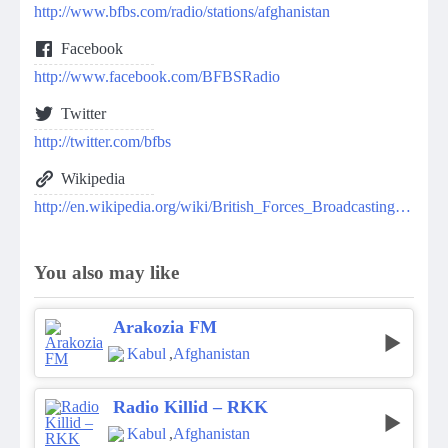
http://www.bfbs.com/radio/stations/afghanistan
Facebook
http://www.facebook.com/BFBSRadio
Twitter
http://twitter.com/bfbs
Wikipedia
http://en.wikipedia.org/wiki/British_Forces_Broadcasting_Service
You also may like
Arakozia FM
Kabul
,
Afghanistan
Radio Killid – RKK
Kabul
,
Afghanistan