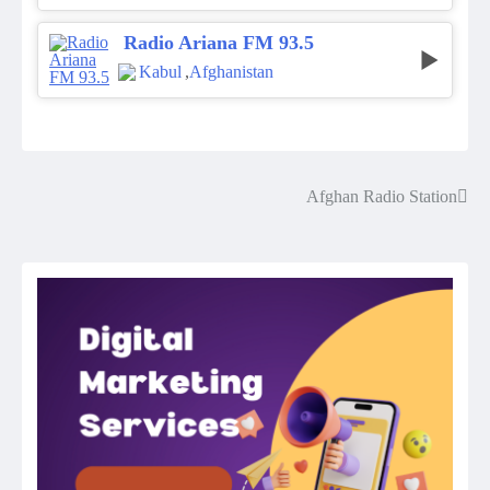
Radio Ariana FM 93.5
Kabul
,
Afghanistan
Afghan Radio Station
Post
navigation