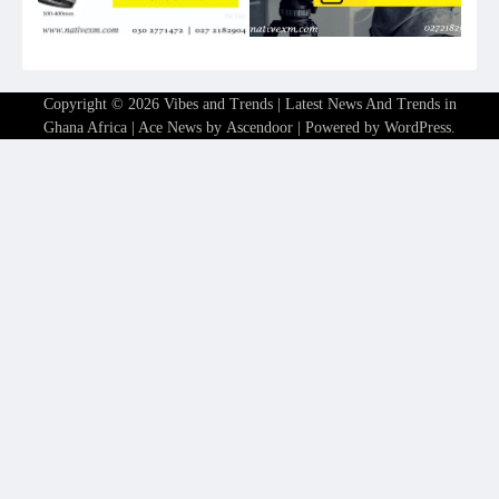
Copyright © 2026
Vibes and Trends | Latest News And Trends in
Ghana Africa
| Ace News by
Ascendoor
| Powered by
WordPress
.