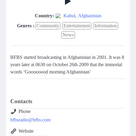
Country:
Kabul
,
Afghanistan
Genres :
Community
Entertainment
Information
News
BFBS started broadcasting in Afghanistan in 2001. It was 8
years later at 0630 on October 26th 2009 that the immortal
words ‘Goooooood morning Afghanistan’
Contacts
Phone
bfbsradio@bfbs.com
Website