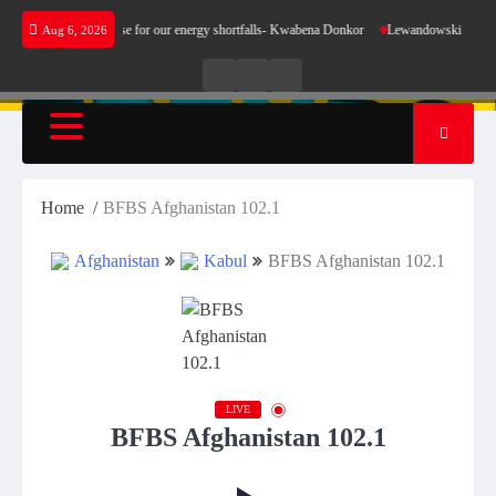
Skip
 does not make sense for our energy shortfalls- Kwabena Donkor
Lewandowski strike maint
Aug 6, 2026
to
content
Live
Live
News
Radio
TV
Home
BFBS Afghanistan 102.1
Afghanistan
Kabul
BFBS Afghanistan 102.1
LIVE
BFBS Afghanistan 102.1