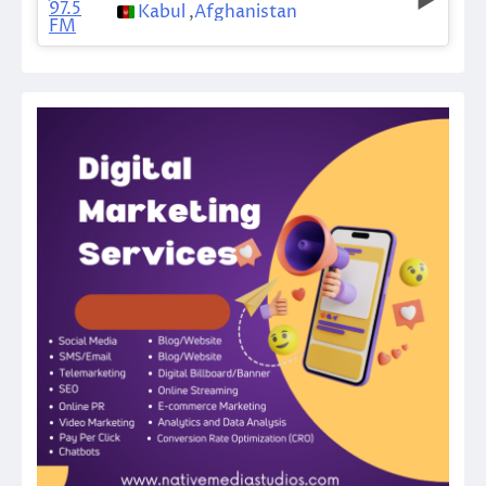
Kabul
,
Afghanistan