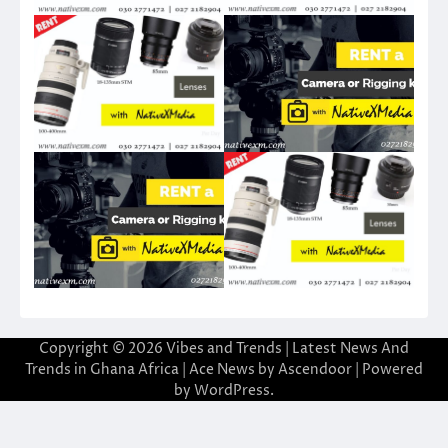
Copyright © 2026
Vibes and Trends | Latest News And
Trends in Ghana Africa
| Ace News by
Ascendoor
| Powered
by
WordPress
.