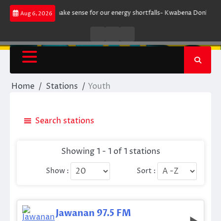
Skip
ment does not make sense for our energy shortfalls- Kwabena Donkor
Le
Aug 6, 2026
to
content
Live
Live
News
Radio
TV
Home
Stations
Youth
Search stations
Showing 1 - 1 of 1 stations
Show :
Sort :
Jawanan 97.5 FM