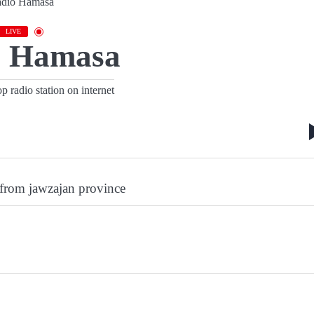
LIVE
o Hamasa
 radio station on internet
 from jawzajan province