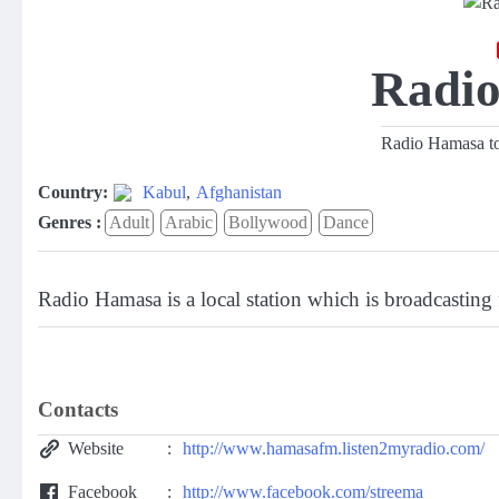
Radi
Radio Hamasa top
Country:
Kabul
,
Afghanistan
Genres :
Adult
Arabic
Bollywood
Dance
Radio Hamasa is a local station which is broadcasting
Contacts
Website
http://www.hamasafm.listen2myradio.com/
Facebook
http://www.facebook.com/streema