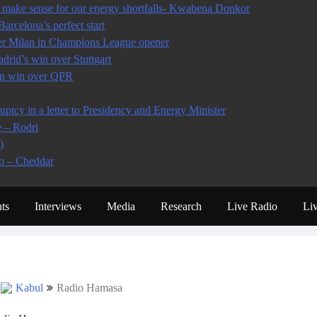
make sense for our energy shortfalls- Kwabena Donkor
arcelona’s perfect start
ter Milan in Champions League opener
rid’s win over Stuttgart
 in win over QPR
tcy in a letter to Presidency and Energy Minister
e – Rodri
)
io – Cheddar
ts
Interviews
Media
Research
Live Radio
Li
Kabul
Radio Hamasa