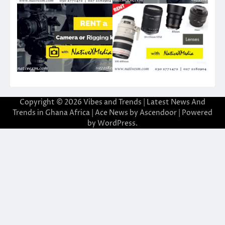
Copyright © 2026
Vibes and Trends | Latest News And
Trends in Ghana Africa
| Ace News by
Ascendoor
| Powered
by
WordPress
.