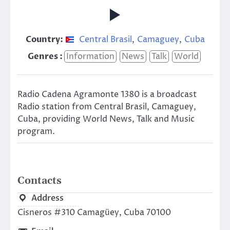
Country:
Central Brasil
,
Camaguey
,
Cuba
Genres :
Information
News
Talk
World
Radio Cadena Agramonte 1380 is a broadcast
Radio station from Central Brasil, Camaguey,
Cuba, providing World News, Talk and Music
program.
Contacts
Address
Cisneros #310 Camagüey, Cuba 70100