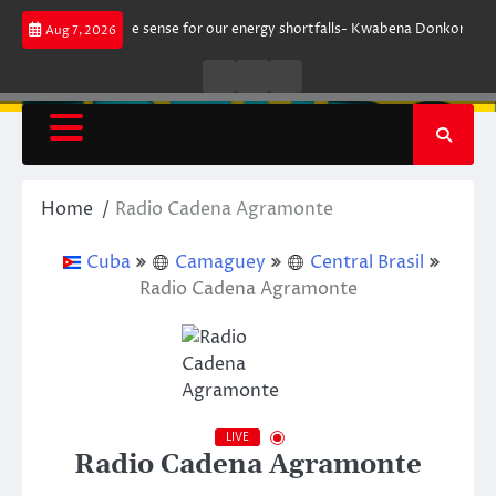
Skip
 does not make sense for our energy shortfalls- Kwabena Donkor
Lewan
Aug 7, 2026
to
content
Live
Live
News
Radio
TV
Home
Radio Cadena Agramonte
Cuba
Camaguey
Central Brasil
Radio Cadena Agramonte
LIVE
Radio Cadena Agramonte