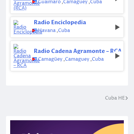
Guaimaro
,
Camaguey
,
Cuba
Radio Enciclopedia
Havana
,
Cuba
Radio Cadena Agramonte – RCA
Camagüey
,
Camaguey
,
Cuba
Cuba HE
Post
navigation