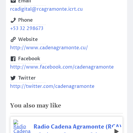
Email
rcadigital@rcagramonte.icrt.cu
Phone
+53 32 298673
Website
http://www.cadenagramonte.cu/
Facebook
http://www.facebook.com/cadenagramonte
Twitter
http://twitter.com/cadenagramonte
You also may like
Radio Cadena Agramonte (RCA)