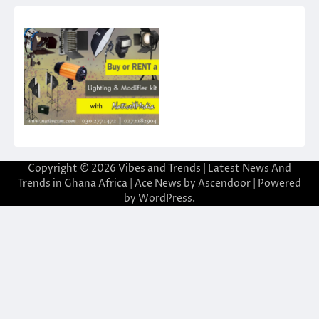
Copyright © 2026
Vibes and Trends | Latest News And
Trends in Ghana Africa
| Ace News by
Ascendoor
| Powered
by
WordPress
.