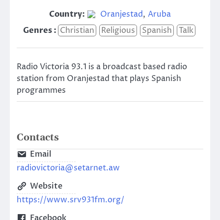
Country:
Oranjestad
,
Aruba
Genres :
Christian
Religious
Spanish
Talk
Radio Victoria 93.1 is a broadcast based radio
station from Oranjestad that plays Spanish
programmes
Contacts
Email
radiovictoria@setarnet.aw
Website
https://www.srv931fm.org/
Facebook