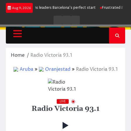
Skip
i strike maintains leaders Barcelona’s perfect start
Frustrated Manches
Aug 9, 2026
to
content
Live
Live
News
Radio
TV
Home
Radio Victoria 93.1
Aruba
Oranjestad
Radio Victoria 93.1
LIVE
Radio Victoria 93.1