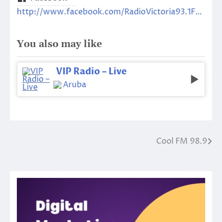
http://www.facebook.com/RadioVictoria93.1FM/
You also may like
VIP Radio – Live
Aruba
Cool FM 98.9
Post
navigation