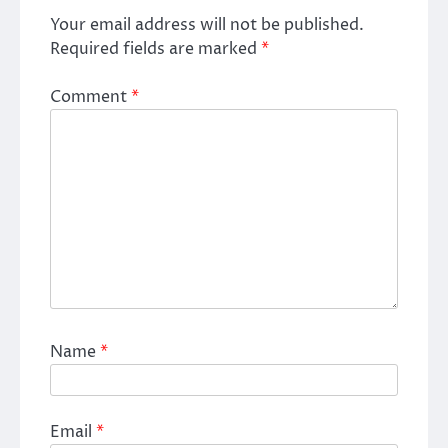
Your email address will not be published.
Required fields are marked
*
Comment
*
Name
*
Email
*