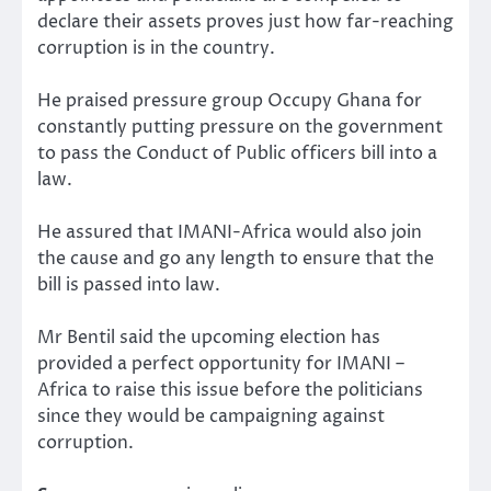
declare their assets proves just how far-reaching
corruption is in the country.
He praised pressure group Occupy Ghana for
constantly putting pressure on the government
to pass the Conduct of Public officers bill into a
law.
He assured that IMANI-Africa would also join
the cause and go any length to ensure that the
bill is passed into law.
Mr Bentil said the upcoming election has
provided a perfect opportunity for IMANI –
Africa to raise this issue before the politicians
since they would be campaigning against
corruption.