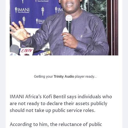
Getting your
Trinity Audio
player ready...
IMANI Africa’s Kofi Bentil says individuals who
are not ready to declare their assets publicly
should not take up public service roles.
According to him, the reluctance of public