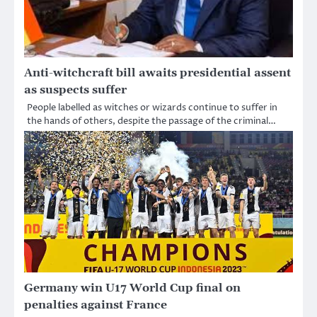
Anti-witchcraft bill awaits presidential assent
as suspects suffer
People labelled as witches or wizards continue to suffer in
the hands of others, despite the passage of the criminal…
Germany win U17 World Cup final on
penalties against France