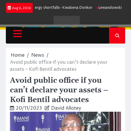
Skip
 for our energy shortfalls- Kwabena Donkor
Lewandowski strike maintain
Aug 6, 2026
to
content
Live
Live
News
Radio
TV
Home
News
Avoid public office if you can’t declare your
assets – Kofi Bentil advocates
Avoid public office if you
can’t declare your assets –
Kofi Bentil advocates
20/11/2023
David Allotey