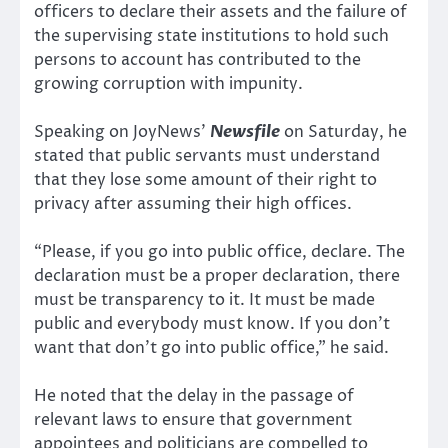
officers to declare their assets and the failure of
the supervising state institutions to hold such
persons to account has contributed to the
growing corruption with impunity.
Speaking on JoyNews’
Newsfile
on Saturday, he
stated that public servants must understand
that they lose some amount of their right to
privacy after assuming their high offices.
“Please, if you go into public office, declare. The
declaration must be a proper declaration, there
must be transparency to it. It must be made
public and everybody must know. If you don’t
want that don’t go into public office,” he said.
He noted that the delay in the passage of
relevant laws to ensure that government
appointees and politicians are compelled to