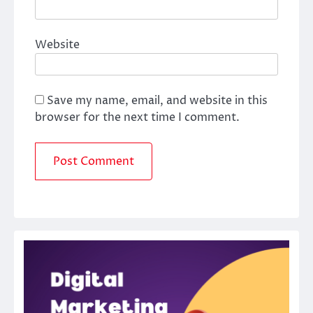
Website
Save my name, email, and website in this
browser for the next time I comment.