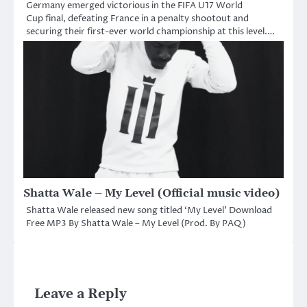
Germany emerged victorious in the FIFA U17 World
Cup final, defeating France in a penalty shootout and
securing their first-ever world championship at this level.…
Shatta Wale – My Level (Official music video)
Shatta Wale released new song titled ‘My Level’ Download
Free MP3 By Shatta Wale – My Level (Prod. By PAQ)
Leave a Reply