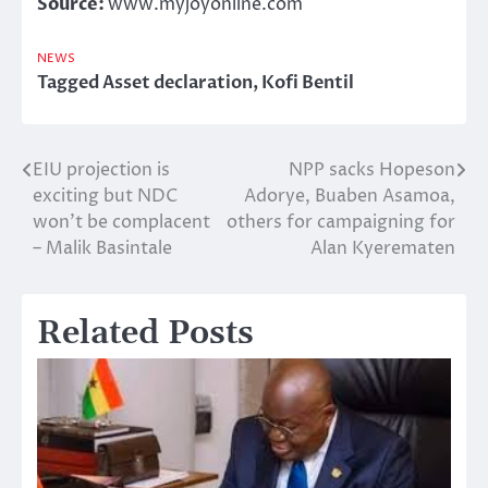
Source:
www.myjoyonline.com
NEWS
Tagged
Asset declaration
,
Kofi Bentil
EIU projection is
NPP sacks Hopeson
Post
exciting but NDC
Adorye, Buaben Asamoa,
navigation
won’t be complacent
others for campaigning for
– Malik Basintale
Alan Kyerematen
Related Posts