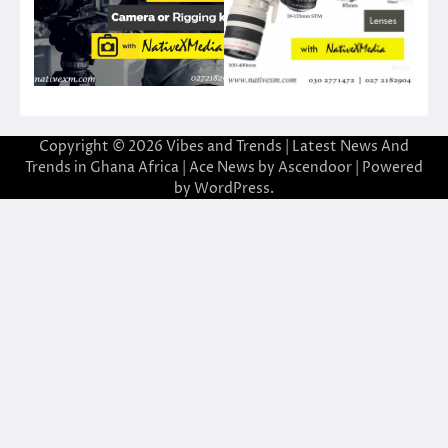
Copyright © 2026
Vibes and Trends | Latest News And
Trends in Ghana Africa
| Ace News by
Ascendoor
| Powered
by
WordPress
.