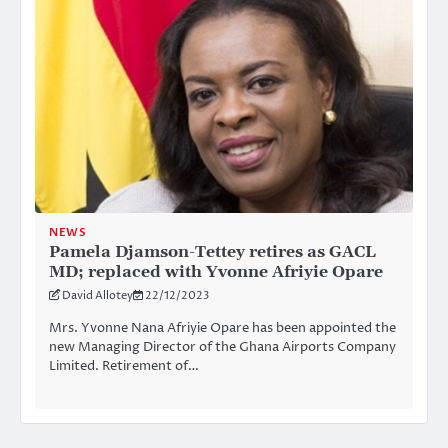
NEWS
Pamela Djamson-Tettey retires as GACL
MD; replaced with Yvonne Afriyie Opare
David Allotey
22/12/2023
Mrs. Yvonne Nana Afriyie Opare has been appointed the
new Managing Director of the Ghana Airports Company
Limited. Retirement of…