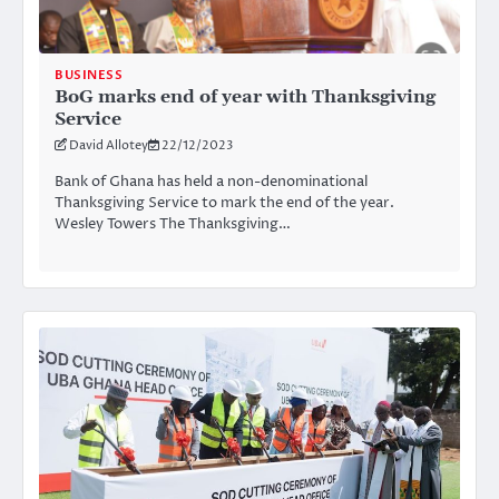
BUSINESS
BoG marks end of year with Thanksgiving
Service
David Allotey
22/12/2023
Bank of Ghana has held a non-denominational
Thanksgiving Service to mark the end of the year.
Wesley Towers The Thanksgiving…