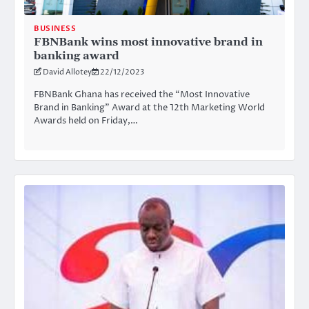
BUSINESS
FBNBank wins most innovative brand in
banking award
David Allotey
22/12/2023
FBNBank Ghana has received the “Most Innovative
Brand in Banking” Award at the 12th Marketing World
Awards held on Friday,…