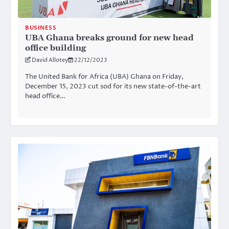
BUSINESS
UBA Ghana breaks ground for new head
office building
David Allotey
22/12/2023
The United Bank for Africa (UBA) Ghana on Friday,
December 15, 2023 cut sod for its new state-of-the-art
head office…