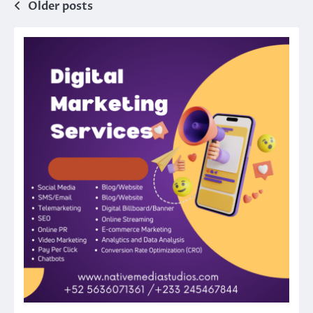
Posts
Older posts
navigation