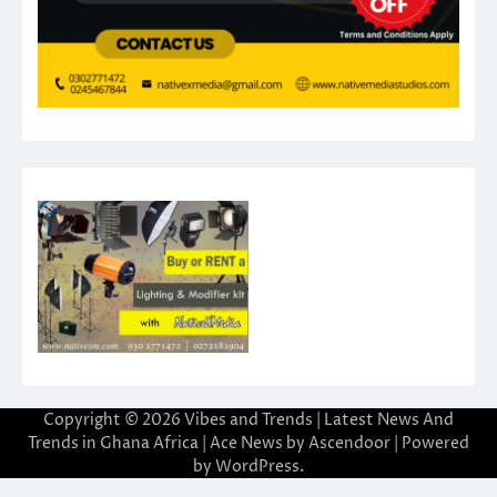
Copyright © 2026
Vibes and Trends | Latest News And
Trends in Ghana Africa
| Ace News by
Ascendoor
| Powered
by
WordPress
.