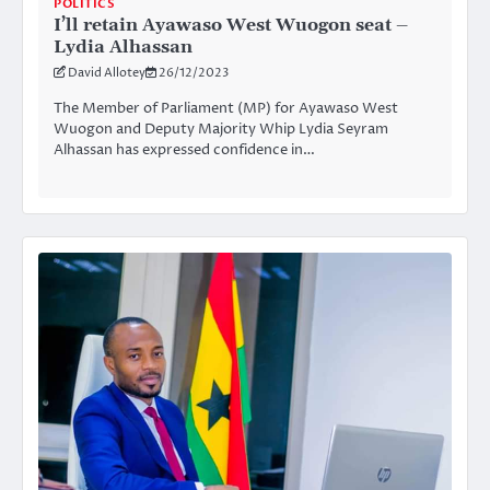
POLITICS
I’ll retain Ayawaso West Wuogon seat –
Lydia Alhassan
David Allotey
26/12/2023
The Member of Parliament (MP) for Ayawaso West
Wuogon and Deputy Majority Whip Lydia Seyram
Alhassan has expressed confidence in…