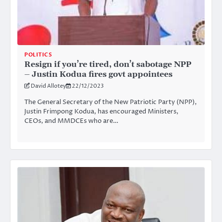
POLITICS
Resign if you’re tired, don’t sabotage NPP
– Justin Kodua fires govt appointees
David Allotey
22/12/2023
The General Secretary of the New Patriotic Party (NPP),
Justin Frimpong Kodua, has encouraged Ministers,
CEOs, and MMDCEs who are…