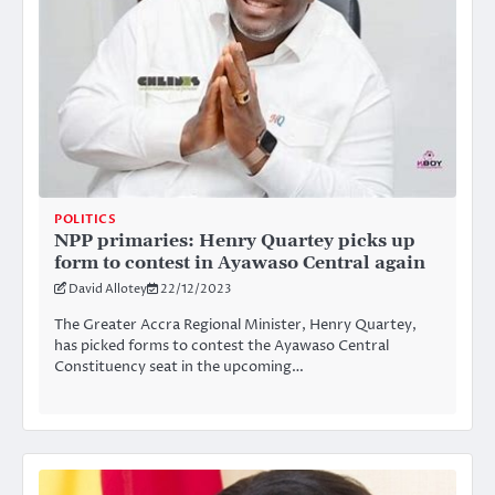
POLITICS
NPP primaries: Henry Quartey picks up
form to contest in Ayawaso Central again
David Allotey
22/12/2023
The Greater Accra Regional Minister, Henry Quartey,
has picked forms to contest the Ayawaso Central
Constituency seat in the upcoming…