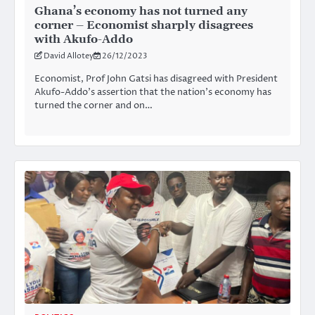
Ghana’s economy has not turned any
corner – Economist sharply disagrees
with Akufo-Addo
David Allotey
26/12/2023
Economist, Prof John Gatsi has disagreed with President
Akufo-Addo’s assertion that the nation’s economy has
turned the corner and on…