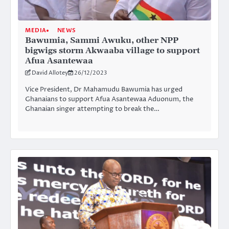
MEDIA
NEWS
Bawumia, Sammi Awuku, other NPP
bigwigs storm Akwaaba village to support
Afua Asantewaa
David Allotey
26/12/2023
Vice President, Dr Mahamudu Bawumia has urged
Ghanaians to support Afua Asantewaa Aduonum, the
Ghanaian singer attempting to break the…