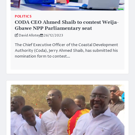
POLITICS
CODA CEO Ahmed Shaib to contest Weija-
Gbawe NPP Parliamentary seat
David Allotey
26/12/2023
The Chief Executive Officer of the Coastal Development
Authority (Coda), Jerry Ahmed Shaib, has submitted his
nomination form to contest…