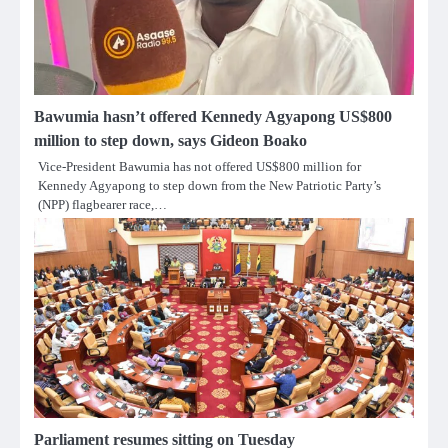
Bawumia hasn’t offered Kennedy Agyapong US$800
million to step down, says Gideon Boako
Vice-President Bawumia has not offered US$800 million for
Kennedy Agyapong to step down from the New Patriotic Party’s
(NPP) flagbearer race,…
Parliament resumes sitting on Tuesday