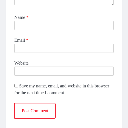
Name
*
Email
*
Website
Save my name, email, and website in this browser
for the next time I comment.