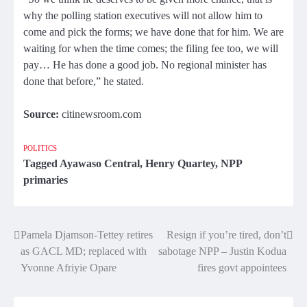
why the polling station executives will not allow him to
come and pick the forms; we have done that for him. We are
waiting for when the time comes; the filing fee too, we will
pay… He has done a good job. No regional minister has
done that before,” he stated.
Source:
citinewsroom.com
POLITICS
Tagged
Ayawaso Central
,
Henry Quartey
,
NPP
primaries
Pamela Djamson-Tettey retires
Resign if you’re tired, don’t
Post
as GACL MD; replaced with
sabotage NPP – Justin Kodua
navigation
Yvonne Afriyie Opare
fires govt appointees