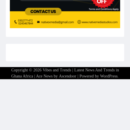
Copyright © 2026
Vibes and Trends | Latest News And Trends in
Ghana Africa
| Ace News by
Ascendoor
| Powered by
WordPress
.