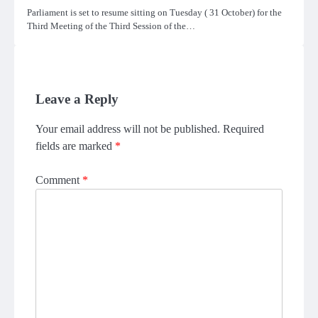
Parliament is set to resume sitting on Tuesday ( 31 October) for the
Third Meeting of the Third Session of the…
Leave a Reply
Your email address will not be published.
Required
fields are marked
*
Comment
*