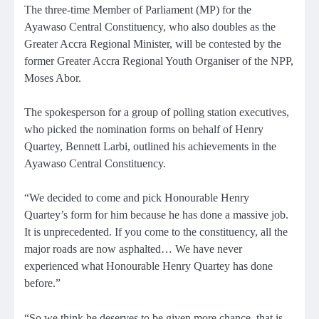
The three-time Member of Parliament (MP) for the
Ayawaso Central Constituency, who also doubles as the
Greater Accra Regional Minister, will be contested by the
former Greater Accra Regional Youth Organiser of the NPP,
Moses Abor.
The spokesperson for a group of polling station executives,
who picked the nomination forms on behalf of Henry
Quartey, Bennett Larbi, outlined his achievements in the
Ayawaso Central Constituency.
“We decided to come and pick Honourable Henry
Quartey’s form for him because he has done a massive job.
It is unprecedented. If you come to the constituency, all the
major roads are now asphalted… We have never
experienced what Honourable Henry Quartey has done
before.”
“So we think he deserves to be given more chance, that is