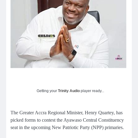
Getting your
Trinity Audio
player ready...
The Greater Accra Regional Minister, Henry Quartey, has
picked forms to contest the Ayawaso Central Constituency
seat in the upcoming New Patriotic Party (NPP) primaries.