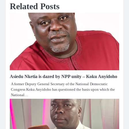
Related Posts
Asiedu Nketia is dazed by NPP unity – Koku Anyidoho
A former Deputy General Secretary of the National Democratic
Congress Koku Anyidoho has questioned the basis upon which the
National…