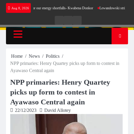
Skip
t make sense for our energy shortfalls- Kwabena Donkor
Lewandowski strike maintains le
Aug 8, 2026
to
content
Live
Live
News
Radio
TV
Home
News
Politics
NPP primaries: Henry Quartey picks up form to contest in
Ayawaso Central again
NPP primaries: Henry Quartey
picks up form to contest in
Ayawaso Central again
22/12/2023
David Allotey