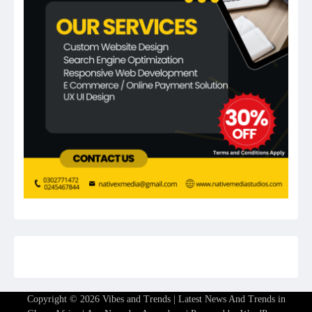
Copyright © 2026
Vibes and Trends | Latest News And Trends in