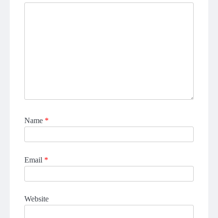
Name
*
Email
*
Website