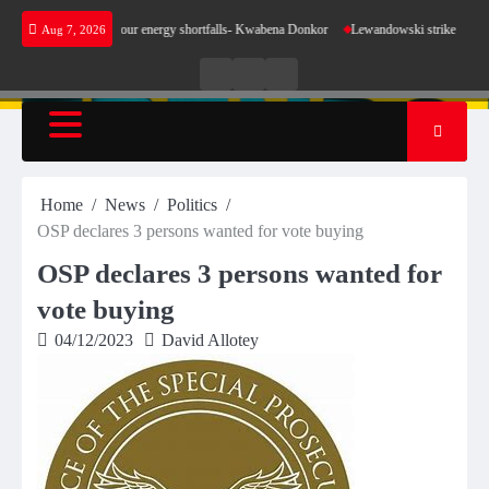
Skip
make sense for our energy shortfalls- Kwabena Donkor
Lewandowski strike maintains leade
Aug 7, 2026
to
content
Live
Live
News
Radio
TV
Home
News
Politics
OSP declares 3 persons wanted for vote buying
OSP declares 3 persons wanted for
vote buying
04/12/2023
David Allotey