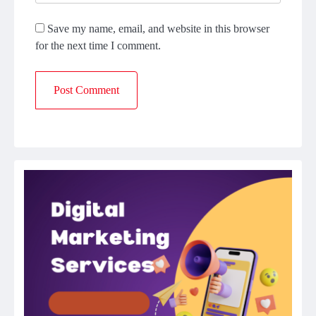
Save my name, email, and website in this browser
for the next time I comment.