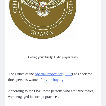
Getting your
Trinity Audio
player ready...
The Office of the
Special Prosecutor
(
OSP
) has declared
three persons wanted for
vote buying
.
According to the OSP, these persons who are three males,
were engaged in corrupt practices.