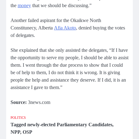
the
money
that we should be discussing.”
Another failed aspirant for the Okaikwe North
Constitunecy, Alberta
Afia Akoto
, denied buying the votes
of delegates.
She explained that she only assisted the delegates, “If I have
the opportunity to serve my people, I should be able to assist
them. I went through the due process to show that I could
be of help to them, I do not think it is wrong. It is giving
people the help and assistance they deserve. If I did, it is an
assistance I gave to them.”
Source:
3news.com
POLITICS
Tagged
newly-elected Parliamentary Candidates
,
NPP
,
OSP