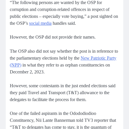
“The following persons are wanted by the OSP for
corruption and corruption-related offences in respect of
public elections – especially vote buying,” a post sighted on
the OSP’s
social media
handles said.
However, the OSP did not provide their names.
The OSP also did not say whether the post is in reference to
the parliamentary elections held by the
New Patriotic Party
(NPP)
in what they refer to as orphan constituencies on
December 2, 2023.
However, some contestants in the just ended elections said
they paid Travel and Transport (T&T) allowance to the
delegates to facilitate the process for them.
One of the failed aspirants in the Odododiodioo
Constituency, Nii Lante Bannerman told TV3 reporter that
“T&T to delegates has come to stay, it is the quantum of