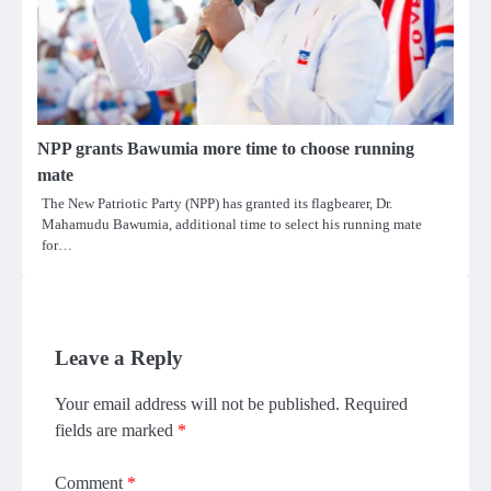
NPP grants Bawumia more time to choose running
mate
The New Patriotic Party (NPP) has granted its flagbearer, Dr.
Mahamudu Bawumia, additional time to select his running mate
for…
Leave a Reply
Your email address will not be published.
Required
fields are marked
*
Comment
*