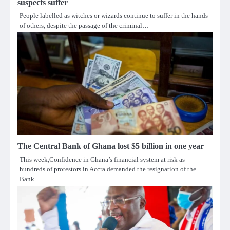
suspects suffer
People labelled as witches or wizards continue to suffer in the hands
of others, despite the passage of the criminal…
The Central Bank of Ghana lost $5 billion in one year
This week,Confidence in Ghana’s financial system at risk as
hundreds of protestors in Accra demanded the resignation of the
Bank…