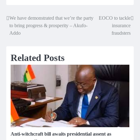
We have demonstrated that we’re the party
EOCO to tackle
Post
to bring progress & prosperity – Akufo-
insurance
navigation
Addo
fraudsters
Related Posts
Anti-witchcraft bill awaits presidential assent as