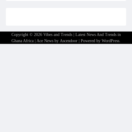
Copyright © 2026
Vibes and Trends | Latest News And Trends in
Ghana Africa
| Ace News by
Ascendoor
| Powered by
WordPress
.