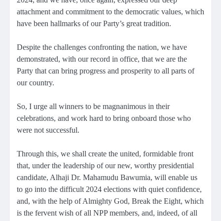
attachment and commitment to the democratic values, which
have been hallmarks of our Party’s great tradition.
Despite the challenges confronting the nation, we have
demonstrated, with our record in office, that we are the
Party that can bring progress and prosperity to all parts of
our country.
So, I urge all winners to be magnanimous in their
celebrations, and work hard to bring onboard those who
were not successful.
Through this, we shall create the united, formidable front
that, under the leadership of our new, worthy presidential
candidate, Alhaji Dr. Mahamudu Bawumia, will enable us
to go into the difficult 2024 elections with quiet confidence,
and, with the help of Almighty God, Break the Eight, which
is the fervent wish of all NPP members, and, indeed, of all