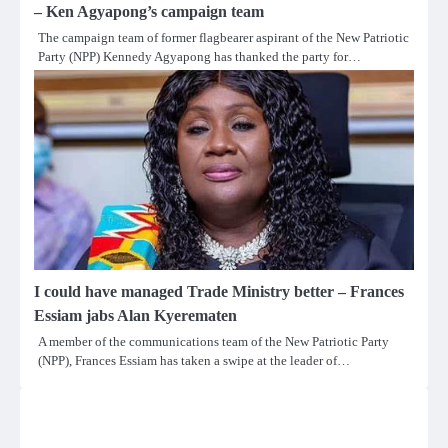
– Ken Agyapong’s campaign team
The campaign team of former flagbearer aspirant of the New Patriotic
Party (NPP) Kennedy Agyapong has thanked the party for…
I could have managed Trade Ministry better – Frances
Essiam jabs Alan Kyerematen
A member of the communications team of the New Patriotic Party
(NPP), Frances Essiam has taken a swipe at the leader of…