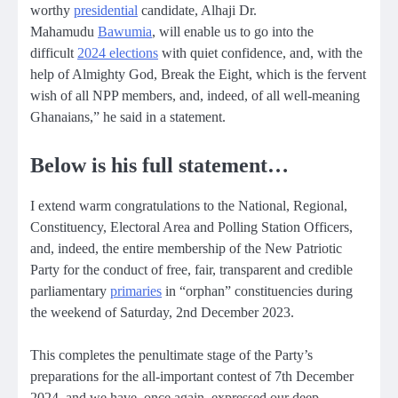
worthy
presidential
candidate, Alhaji Dr.
Mahamudu
Bawumia
, will enable us to go into the
difficult
2024 elections
with quiet confidence, and, with the
help of Almighty God, Break the Eight, which is the fervent
wish of all NPP members, and, indeed, of all well-meaning
Ghanaians,” he said in a statement.
Below is his full statement…
I extend warm congratulations to the National, Regional,
Constituency, Electoral Area and Polling Station Officers,
and, indeed, the entire membership of the New Patriotic
Party for the conduct of free, fair, transparent and credible
parliamentary
primaries
in “orphan” constituencies during
the weekend of Saturday, 2nd December 2023.
This completes the penultimate stage of the Party’s
preparations for the all-important contest of 7th December
2024, and we have, once again, expressed our deep