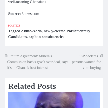
well-meaning Ghanaians.
Source:
3news.com
POLITICS
Tagged
Akufo-Addo
,
newly-elected Parliamentary
Candidates
,
orphan constituencies
Lithium Agreement: Minerals
OSP declares 3
Post
Commission backs gov’t over deal, says
persons wanted for
navigation
it’s in Ghana’s best interest
vote buying
Related Posts