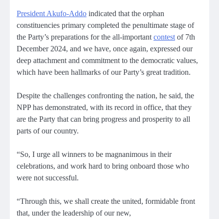
President Akufo-Addo
indicated that the orphan
constituencies primary completed the penultimate stage of
the Party’s preparations for the all-important
contest
of 7th
December 2024, and we have, once again, expressed our
deep attachment and commitment to the democratic values,
which have been hallmarks of our Party’s great tradition.
Despite the challenges confronting the nation, he said, the
NPP has demonstrated, with its record in office, that they
are the Party that can bring progress and prosperity to all
parts of our country.
“So, I urge all winners to be magnanimous in their
celebrations, and work hard to bring onboard those who
were not successful.
“Through this, we shall create the united, formidable front
that, under the leadership of our new,