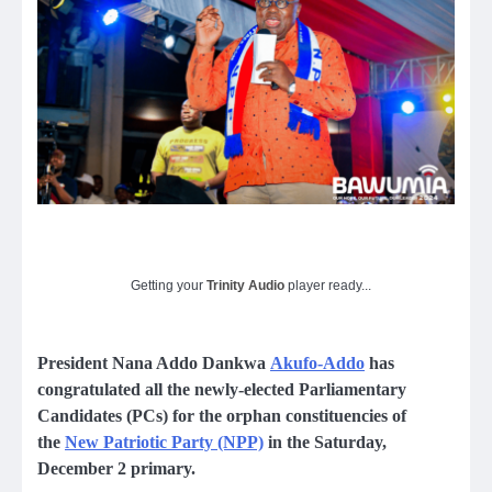
Getting your
Trinity Audio
player ready...
President Nana Addo Dankwa
Akufo-Addo
has
congratulated all the newly-elected Parliamentary
Candidates (PCs) for the orphan constituencies of
the
New Patriotic Party (NPP)
in the Saturday,
December 2 primary.