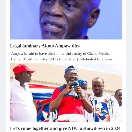
Legal luminary Akoto Ampaw dies
Ampaw is said to have died at the University of Ghana Medical
Center (UGMC) Friday (20 October 2023) Celebrated Ghanaian…
Let’s come together and give NDC a showdown in 2024