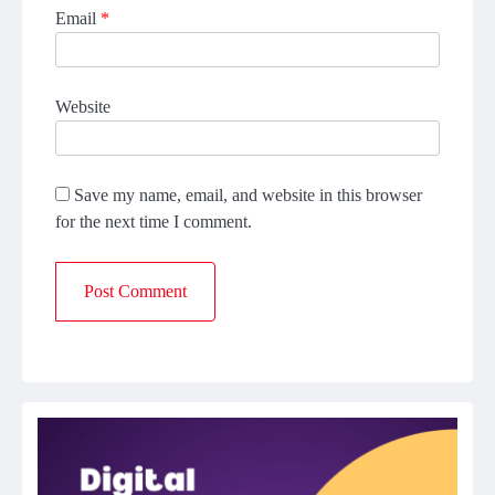
Email
*
Website
Save my name, email, and website in this browser
for the next time I comment.