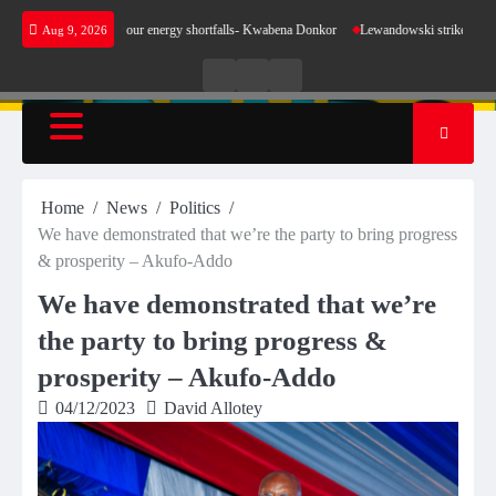
Skip
make sense for our energy shortfalls- Kwabena Donkor
Lewandowski strike maintains leade
Aug 9, 2026
to
content
Live
Live
News
Radio
TV
Home
News
Politics
We have demonstrated that we’re the party to bring progress
& prosperity – Akufo-Addo
We have demonstrated that we’re
the party to bring progress &
prosperity – Akufo-Addo
04/12/2023
David Allotey