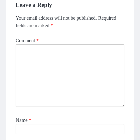
Leave a Reply
Your email address will not be published.
Required
fields are marked
*
Comment
*
Name
*