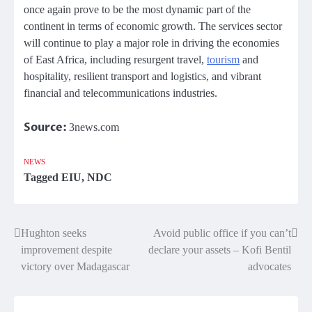
once again prove to be the most dynamic part of the
continent in terms of economic growth. The services sector
will continue to play a major role in driving the economies
of East Africa, including resurgent travel,
tourism
and
hospitality, resilient transport and logistics, and vibrant
financial and telecommunications industries.
Source:
3news.com
NEWS
Tagged
EIU
,
NDC
Hughton seeks
Avoid public office if you can’t
Post
improvement despite
declare your assets – Kofi Bentil
navigation
victory over Madagascar
advocates