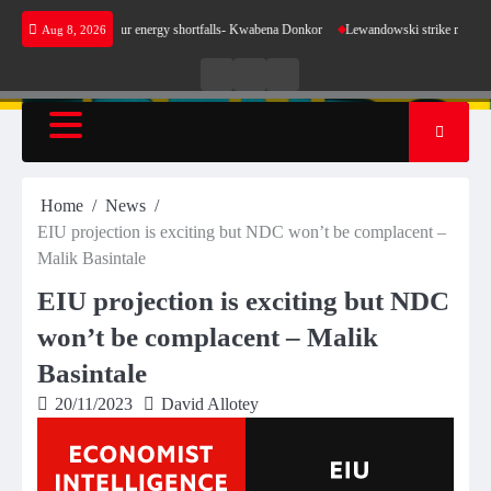
Skip
ke sense for our energy shortfalls- Kwabena Donkor
Lewandowski strike maintains leaders
Aug 8, 2026
to
content
Live
Live
News
Radio
TV
Home
News
EIU projection is exciting but NDC won’t be complacent –
Malik Basintale
EIU projection is exciting but NDC
won’t be complacent – Malik
Basintale
20/11/2023
David Allotey