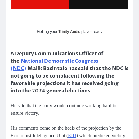
Getting your
Trinity Audio
player ready...
A Deputy Communications Officer of
the
National Democratic Congress
(NDC)
Malik Basintale has said that the NDC is
not going to be complacent following the
favorable projections it has received going
into the 2024 general elections.
He said that the party would continue working hard to
ensure victory.
His comments come on the heels of the projection by the
Economist Intelligence Unit (
EIU
) which predicted victory