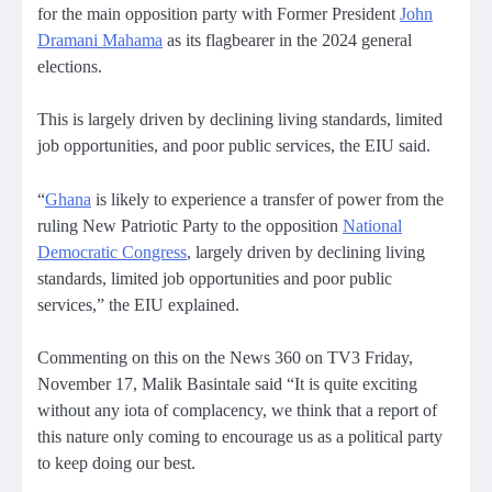
for the main opposition party with Former President
John
Dramani Mahama
as its flagbearer in the 2024 general
elections.
This is largely driven by declining living standards, limited
job opportunities, and poor public services, the EIU said.
“
Ghana
is likely to experience a transfer of power from the
ruling New Patriotic Party to the opposition
National
Democratic Congress
, largely driven by declining living
standards, limited job opportunities and poor public
services,” the EIU explained.
Commenting on this on the News 360 on TV3 Friday,
November 17, Malik Basintale said “It is quite exciting
without any iota of complacency, we think that a report of
this nature only coming to encourage us as a political party
to keep doing our best.