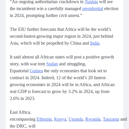
“An ongoing authoritarian crackdown in
Tunisia
will see
the incumbent win a carefully managed
presidential
election
in 2024, prompting further civil unrest.”
The EIU further forecasts that Africa will be the world’s
second-fastest-growing major region in 2024, just behind
Asia, which will be propelled by China and
India
.
It said almost all African states will post a positive growth
story, with war torn
Sudan
and struggling,
Equatorial
Guinea
the only economies that look set to
contract in 2024. Indeed, 12 of the world’s 20 fastest-
growing economies in 2024 will be in Africa, and African
real GDP is forecast to grow by 3.2% in 2024, up from
2.6% in 2023.
East Africa,
encompassing
Ethiopia
,
Kenya
,
Uganda
,
Rwanda
,
Tanzania
and
the DRC, will