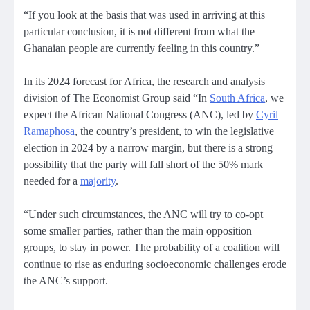
“If you look at the basis that was used in arriving at this
particular conclusion, it is not different from what the
Ghanaian people are currently feeling in this country.”
In its 2024 forecast for Africa, the research and analysis
division of The Economist Group said “In
South Africa
, we
expect the African National Congress (ANC), led by
Cyril
Ramaphosa
, the country’s president, to win the legislative
election in 2024 by a narrow margin, but there is a strong
possibility that the party will fall short of the 50% mark
needed for a
majority
.
“Under such circumstances, the ANC will try to co-opt
some smaller parties, rather than the main opposition
groups, to stay in power. The probability of a coalition will
continue to rise as enduring socioeconomic challenges erode
the ANC’s support.