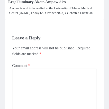
Legal luminary Akoto Ampaw dies
Ampaw is said to have died at the University of Ghana Medical
Center (UGMC) Friday (20 October 2023) Celebrated Ghanaian…
Leave a Reply
Your email address will not be published.
Required
fields are marked
*
Comment
*