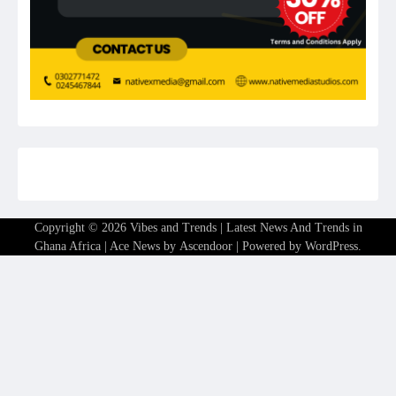
Copyright © 2026
Vibes and Trends | Latest News And Trends in
Ghana Africa
| Ace News by
Ascendoor
| Powered by
WordPress
.