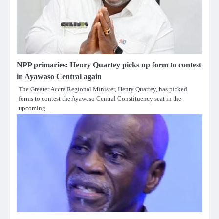
NPP primaries: Henry Quartey picks up form to contest
in Ayawaso Central again
The Greater Accra Regional Minister, Henry Quartey, has picked
forms to contest the Ayawaso Central Constituency seat in the
upcoming…