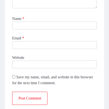
Name
*
Email
*
Website
Save my name, email, and website in this browser
for the next time I comment.