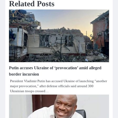
Related Posts
Putin accuses Ukraine of ‘provocation’ amid alleged
border incursion
President Vladimir Putin has accused Ukraine of launching “another
major provocation,” after defense officials said around 300
Ukrainian troops crossed…