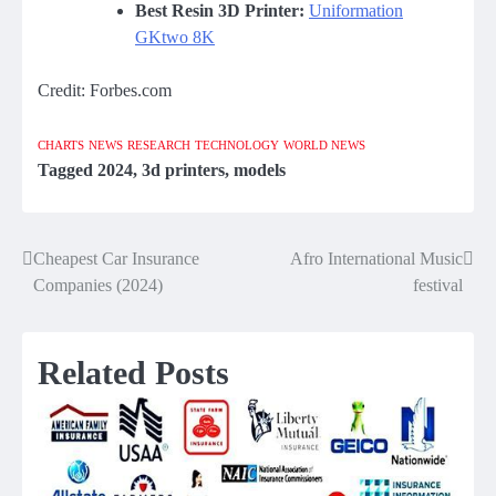
Best Resin 3D Printer:
Uniformation
GKtwo 8K
Credit: Forbes.com
CHARTS
NEWS
RESEARCH
TECHNOLOGY
WORLD NEWS
Tagged
2024
,
3d printers
,
models
Cheapest Car Insurance
Afro International Music
Post
Companies (2024)
festival
navigation
Related Posts