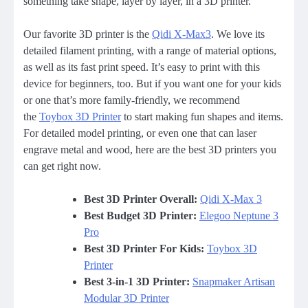
something take shape, layer by layer, in a 3D printer.
Our favorite 3D printer is the
Qidi X-Max3
. We love its
detailed filament printing, with a range of material options,
as well as its fast print speed. It’s easy to print with this
device for beginners, too. But if you want one for your kids
or one that’s more family-friendly, we recommend
the
Toybox 3D Printer
to start making fun shapes and items.
For detailed model printing, or even one that can laser
engrave metal and wood, here are the best 3D printers you
can get right now.
Best 3D Printer Overall:
Qidi X-Max 3
Best Budget 3D Printer:
Elegoo Neptune 3
Pro
Best 3D Printer For Kids:
Toybox 3D
Printer
Best 3-in-1 3D Printer:
Snapmaker Artisan
Modular 3D Printer