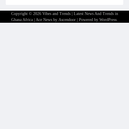
Copyright © 2026
Vibes and Trends | Latest News And Trends in
Ghana Africa
| Ace News by
Ascendoor
| Powered by
WordPress
.