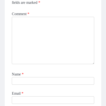
fields are marked
*
Comment
*
Name
*
Email
*