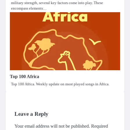
military strength, several key factors come into play. These
encompass elements…
Top 100 Africa
Top 100 Africa. Weekly update on most played songs in Africa.
Leave a Reply
Your email address will not be published.
Required