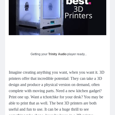
Getting your
Trinity Audio
player ready...
Imagine creating anything you want, when you want it. 3D
printers offer that incredible potential: They can take a 3D
design and produce a physical version on demand, often
complete with moving parts. Need a new kitchen gadget?
Print one up. Want a tchotchke for your desk? You may be
able to print that as well. The best 3D printers are both
useful and fun to use. It can be a huge thrill to see