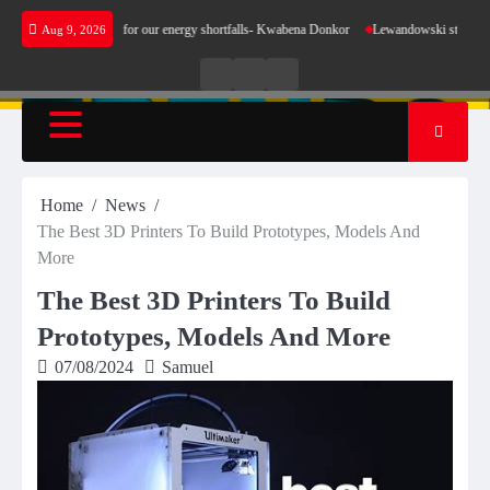
Skip
 not make sense for our energy shortfalls- Kwabena Donkor
Lewandowski strike maintains 
Aug 9, 2026
to
content
Live
Live
News
Radio
TV
Home
News
The Best 3D Printers To Build Prototypes, Models And
More
The Best 3D Printers To Build
Prototypes, Models And More
07/08/2024
Samuel