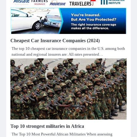
Cheapest Car Insurance Companies (2024)
The top 10 cheapest car insurance companies in the U.S. among both
national and regional insurers are: All rates presented…
Top 10 strongest militaries in Africa
The Top 10 Most Powerful African Militaries When assessing