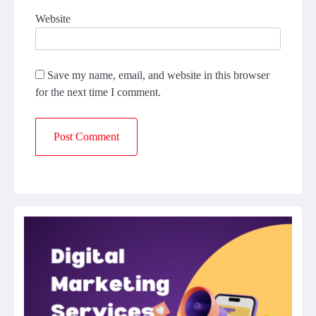
Website
Save my name, email, and website in this browser
for the next time I comment.