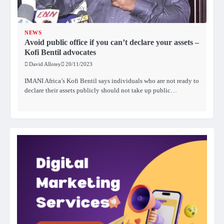
NEWS
Avoid public office if you can’t declare your assets –
Kofi Bentil advocates
David Allotey
20/11/2023
IMANI Africa’s Kofi Bentil says individuals who are not ready to
declare their assets publicly should not take up public…