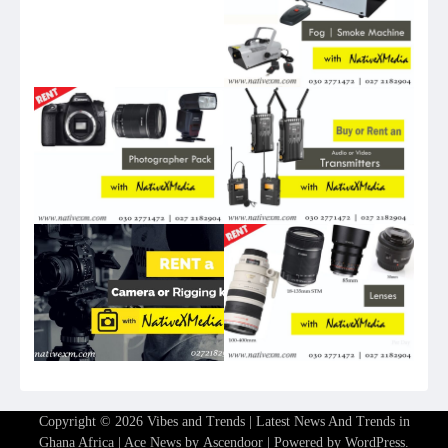
Copyright © 2026
Vibes and Trends | Latest News And Trends in
Ghana Africa
| Ace News by
Ascendoor
| Powered by
WordPress
.