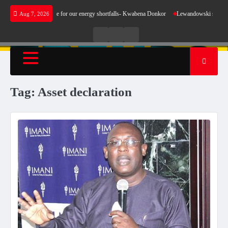
Skip
oes not make sense for our energy shortfalls- Kwabena Donkor
Lewandowski strike mainta
Aug 7, 2026
to
content
Live
Live
News
Radio
TV
Tag:
Asset declaration