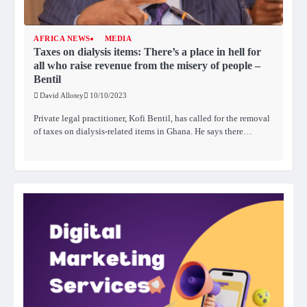
AFRICA NEWS
MEDIA
Taxes on dialysis items: There’s a place in hell for
all who raise revenue from the misery of people –
Bentil
David Allotey
10/10/2023
Private legal practitioner, Kofi Bentil, has called for the removal
of taxes on dialysis-related items in Ghana. He says there…