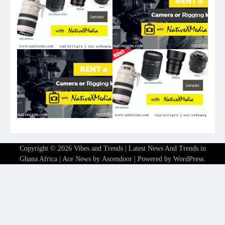
Copyright © 2026
Vibes and Trends | Latest News And Trends in
Ghana Africa
| Ace News by
Ascendoor
| Powered by
WordPress
.