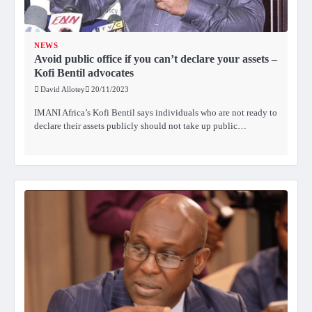
NEWS
Avoid public office if you can’t declare your assets –
Kofi Bentil advocates
David Allotey
20/11/2023
IMANI Africa’s Kofi Bentil says individuals who are not ready to
declare their assets publicly should not take up public…