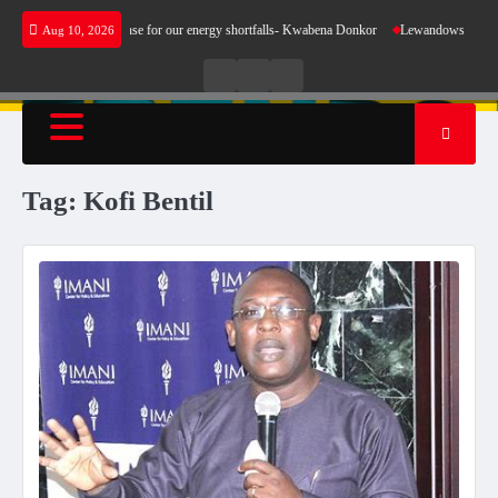
Skip
 does not make sense for our energy shortfalls- Kwabena Donkor
Lewandowski strike main
Aug 10, 2026
to
content
Live
Live
News
Radio
TV
Tag:
Kofi Bentil