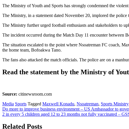
The Ministry of Youth and Sports has strongly condemned the violen
The Ministry, in a statement dated November 20, implored the police to
The Ministry further urged football enthusiasts and stakeholders to uph
The incident occurred during the Match Day 11 encounter betwee
The situation escalated to the point where Nsoatreman FC coach, Ma
the home team, Bofoakwa Tano.
The fans also attacked the match officials. The police are on a manhun
Read the statement by the Ministry of You
Source:
citinewsroom.com
Media
Sports
Tagged
Maxwell Konadu
,
Nsoatreman
,
Sports Ministry
Post
Do more to improve business environment – US Ambassador to gov
2 in every 5 children aged 12 to 23 months not fully vaccinated – GS
navigation
Related Posts