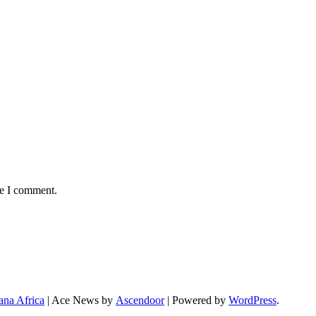
me I comment.
ana Africa
| Ace News by
Ascendoor
| Powered by
WordPress
.