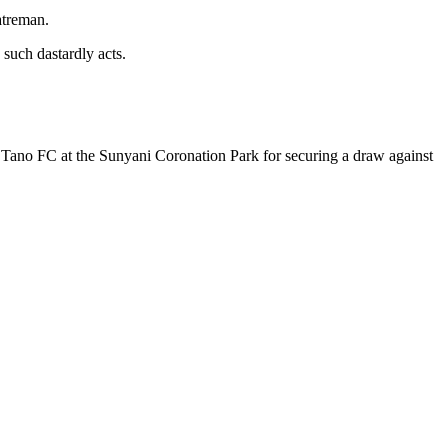
atreman.
 such dastardly acts.
Tano FC at the Sunyani Coronation Park for securing a draw against