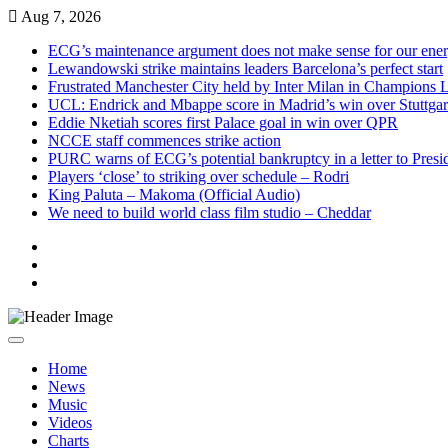
Skip
Aug 7, 2026
to
ECG’s maintenance argument does not make sense for our ene
content
Lewandowski strike maintains leaders Barcelona’s perfect start
Frustrated Manchester City held by Inter Milan in Champions 
UCL: Endrick and Mbappe score in Madrid’s win over Stuttgar
Eddie Nketiah scores first Palace goal in win over QPR
NCCE staff commences strike action
PURC warns of ECG’s potential bankruptcy in a letter to Pres
Players ‘close’ to striking over schedule – Rodri
King Paluta – Makoma (Official Audio)
We need to build world class film studio – Cheddar
Live
Radio
Live
TV
News
Home
News
Music
Videos
Charts