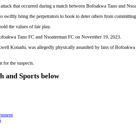
t attack that occurred during a match between Bofoakwa Tano and Nso
 swiftly bring the perpetrators to book to deter others from committing
old the values of fair play.
n Bofoakwa Tano FC and Nsoatreman FC on November 19, 2023.
xwell Konadu, was allegedly physically assaulted by fans of Bofoakwa 
t for the suspects.
th and Sports below
ernment
S