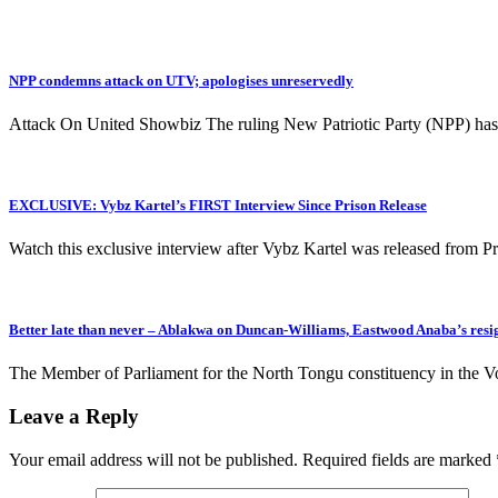
NPP condemns attack on UTV; apologises unreservedly
Attack On United Showbiz The ruling New Patriotic Party (NPP) ha
EXCLUSIVE: Vybz Kartel’s FIRST Interview Since Prison Release
Watch this exclusive interview after Vybz Kartel was released from P
Better late than never – Ablakwa on Duncan-Williams, Eastwood Anaba’s res
The Member of Parliament for the North Tongu constituency in the 
Leave a Reply
Your email address will not be published.
Required fields are marked