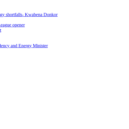
rgy shortfalls- Kwabena Donkor
League opener
t
idency and Energy Minister