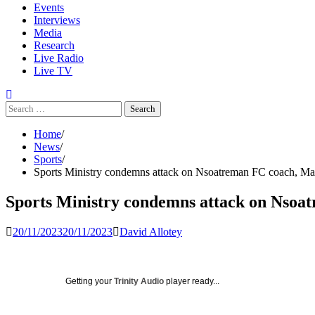
Events
Interviews
Media
Research
Live Radio
Live TV
Search
for:
Home
News
Sports
Sports Ministry condemns attack on Nsoatreman FC coach, M
Sports Ministry condemns attack on Nso
20/11/2023
20/11/2023
David Allotey
Getting your
Trinity Audio
player ready...