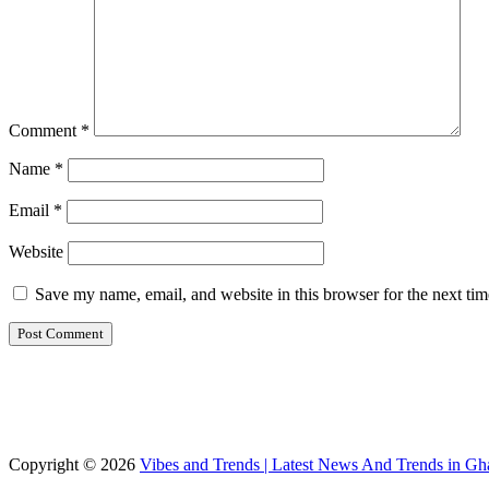
Comment
*
Name
*
Email
*
Website
Save my name, email, and website in this browser for the next ti
Copyright © 2026
Vibes and Trends | Latest News And Trends in Gh