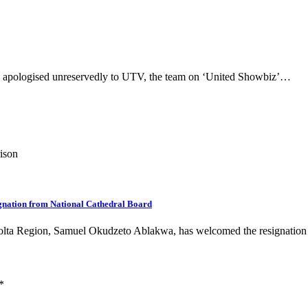
s apologised unreservedly to UTV, the team on ‘United Showbiz’…
rison
ignation from National Cathedral Board
Volta Region, Samuel Okudzeto Ablakwa, has welcomed the resignatio
*