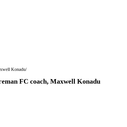
axwell Konadu
atreman FC coach, Maxwell Konadu