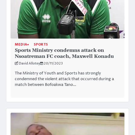
MEDIA
SPORTS
Sports Ministry condemns attack on
Nsoatreman FC coach, Maxwell Konadu
David Allotey
20/11/2023
The Ministry of Youth and Sports has strongly
condemned the violent attack that occurred during a
match between Bofoakwa Tano…