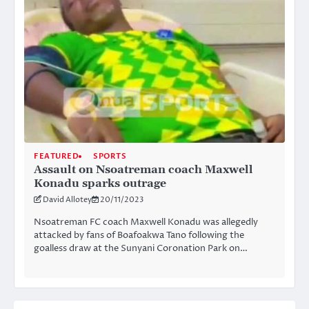
FEATURED
SPORTS
Assault on Nsoatreman coach Maxwell
Konadu sparks outrage
David Allotey
20/11/2023
Nsoatreman FC coach Maxwell Konadu was allegedly
attacked by fans of Boafoakwa Tano following the
goalless draw at the Sunyani Coronation Park on…