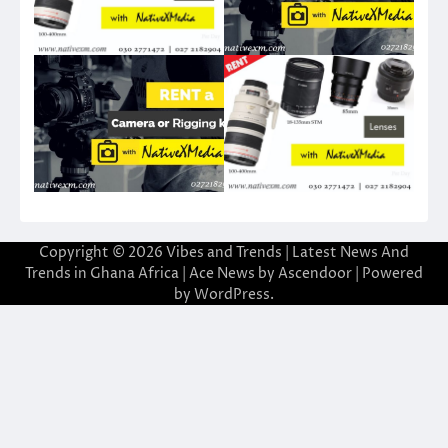
Copyright © 2026
Vibes and Trends | Latest News And
Trends in Ghana Africa
| Ace News by
Ascendoor
| Powered
by
WordPress
.