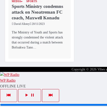
MEDIA
SPORTS
Sports Ministry condemns
attack on Nsoatreman FC
coach, Maxwell Konadu
David Allotey
20/11/2023
The Ministry of Youth and Sports has
strongly condemned the violent attack
that occurred during a match between
Bofoakwa Tano…
Copyright © 2026
Vibes 
WP Radio
OFFLINE
LIVE