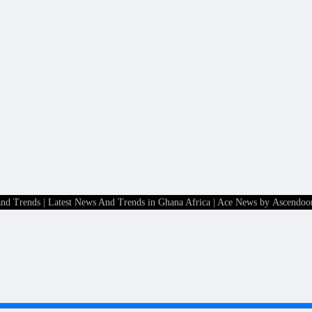
and Trends | Latest News And Trends in Ghana Africa
| Ace News by
Ascendoo