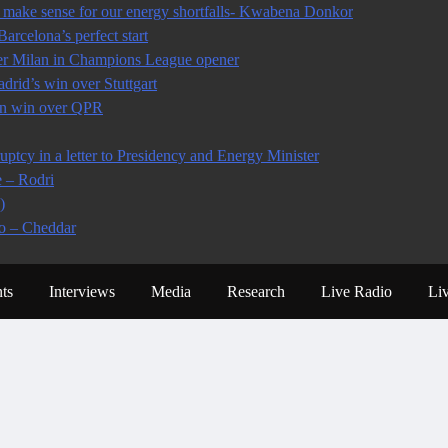
make sense for our energy shortfalls- Kwabena Donkor
arcelona’s perfect start
ter Milan in Champions League opener
rid’s win over Stuttgart
 in win over QPR
tcy in a letter to Presidency and Energy Minister
e – Rodri
)
io – Cheddar
ts
Interviews
Media
Research
Live Radio
Li