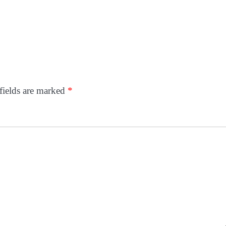
fields are marked
*