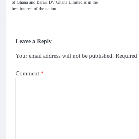
of Ghana and Barari DV Ghana Limited is in the
best interest of the nation.…
Leave a Reply
Your email address will not be published.
Required 
Comment
*