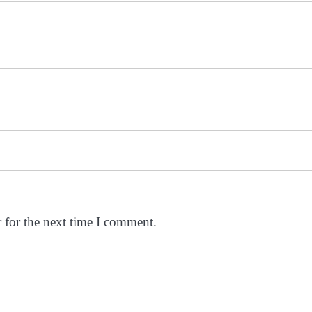
 for the next time I comment.