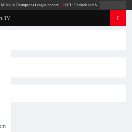
Live
Live
News
 in Champions League opener
UCL: Endrick and Mbappe score in Madrid’s win ov
Radio
TV
ve TV
rom