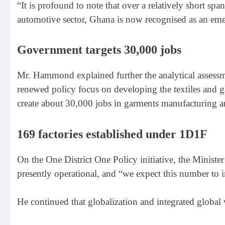
“It is profound to note that over a relatively short spa
automotive sector, Ghana is now recognised as an eme
Government targets 30,000 jobs
Mr. Hammond explained further the analytical assessm
renewed policy focus on developing the textiles and g
create about 30,000 jobs in garments manufacturing a
169 factories established under 1D1F
On the One District One Policy initiative, the Ministe
presently operational, and “we expect this number to i
He continued that globalization and integrated global 