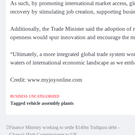
As such, by promoting international market access, glob
recovery by stimulating job creation, supporting busi
Additionally, the Trade Minister said the adoption of
openness would spur innovation and encourage the mo
“Ultimately, a more integrated global trade system wou
waters of international economic landscape as we emb
Credit: www.myjoyonline.com
BUSINESS
UNCATEGORIZED
Tagged
vehicle assembly plants
Finance Ministry working to settle $140m Trafigura debt –
Post
Ghana’s High Commissioner to UK