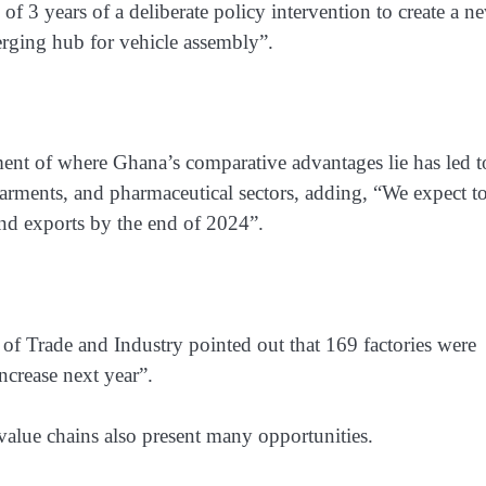
n of 3 years of a deliberate policy intervention to create a n
rging hub for vehicle assembly”.
ent of where Ghana’s comparative advantages lie has led t
arments, and pharmaceutical sectors, adding, “We expect t
nd exports by the end of 2024”.
r of Trade and Industry pointed out that 169 factories were
ncrease next year”.
value chains also present many opportunities.