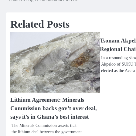
navigation
Related Posts
Tsonam Akpelo
Regional Cha
In a resounding sho
Akpeloo of SUKU Te
elected as the Accr
Lithium Agreement: Minerals
Commission backs gov’t over deal,
says it’s in Ghana’s best interest
The Minerals Commission asserts that
the lithium deal between the government