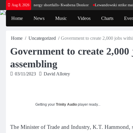
Skip
se for our energy shortfalls- Kwabena Donkor
Lewandowski strike maintains lea
Aug 8, 2026
to
content
Home
News
Music
Videos
Charts
Even
Home
Uncategorized
Government to create 2,000 jobs withi
Government to create 2,000 j
assembling
03/11/2023
David Allotey
Getting your
Trinity Audio
player ready...
The Minister of Trade and Industry, K.T. Hammond, sa