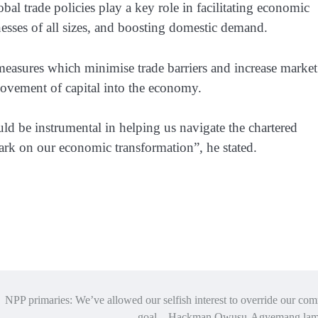
al trade policies play a key role in facilitating economic
nesses of all sizes, and boosting domestic demand.
 measures which minimise trade barriers and increase market
vement of capital into the economy.
ld be instrumental in helping us navigate the chartered
ark on our economic transformation”, he stated.
NPP primaries: We’ve allowed our selfish interest to override our c
goal – Hackman Owusu-Agyemang lam