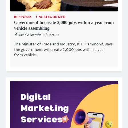
BUSINESS
UNCATEGORIZED
Government to create 2,000 jobs within a year from
vehicle assembling
David Allotey
03/11/2023
The Minister of Trade and Industry, K.T. Hammond, says
the government will create 2,000 jobs within a year
from vehicle…