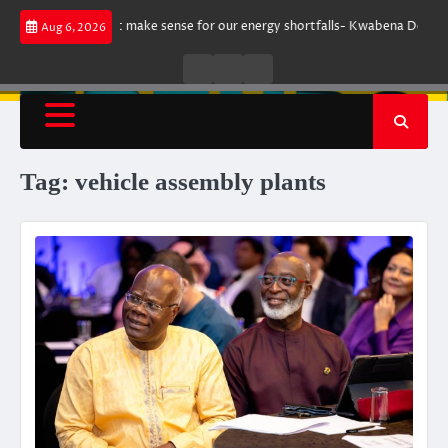
Skip
rgument does not make sense for our energy shortfalls- Kwabena Donkor
Aug 6, 2026
to
content
Live
Live
News
Radio
TV
Tag:
vehicle assembly plants