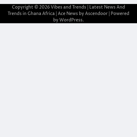
Copyright © 2026
Vibes and Trends | Latest News And
Trends in Ghana Africa
| Ace News by
Ascendoor
| Powered
by
WordPress
.