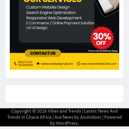
Copyright © 2026
Vibes and Trends | Latest News And
Trends in Ghana Africa
| Ace News by
Ascendoor
| Powered
by
WordPress
.