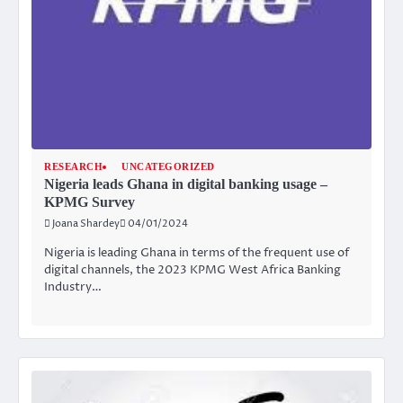
RESEARCH
UNCATEGORIZED
Nigeria leads Ghana in digital banking usage –
KPMG Survey
Joana Shardey
04/01/2024
Nigeria is leading Ghana in terms of the frequent use of
digital channels, the 2023 KPMG West Africa Banking
Industry…