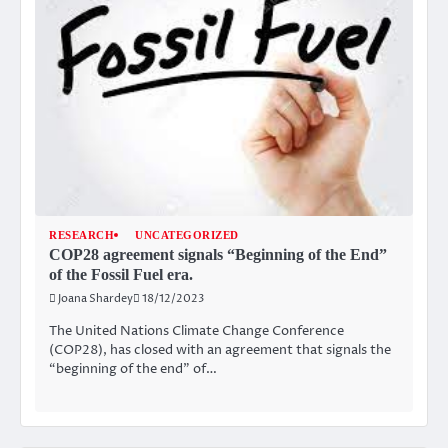
RESEARCH
UNCATEGORIZED
COP28 agreement signals “Beginning of the End”
of the Fossil Fuel era.
Joana Shardey
18/12/2023
The United Nations Climate Change Conference
(COP28), has closed with an agreement that signals the
“beginning of the end” of…