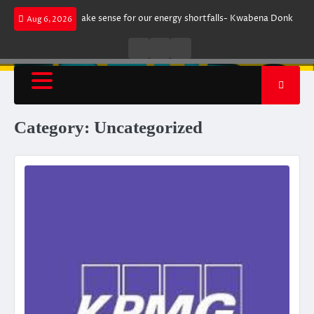
Skip
t does not make sense for our energy shortfalls- Kwabena Donkor
Lewan
Aug 6, 2026
to
content
Live
Live
News
Radio
TV
Category:
Uncategorized