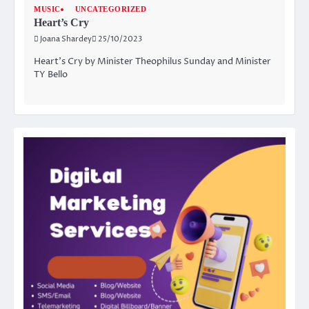
MUSIC
UNCATEGORIZED
Heart’s Cry
Joana Shardey
25/10/2023
Heart’s Cry by Minister Theophilus Sunday and Minister
TY Bello