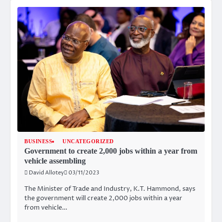
BUSINESS
UNCATEGORIZED
Government to create 2,000 jobs within a year from
vehicle assembling
David Allotey
03/11/2023
The Minister of Trade and Industry, K.T. Hammond, says
the government will create 2,000 jobs within a year
from vehicle…