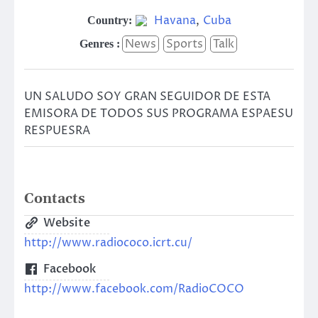
Havana
,
Cuba
Country:
News
Sports
Talk
Genres :
UN SALUDO SOY GRAN SEGUIDOR DE ESTA
EMISORA DE TODOS SUS PROGRAMA ESPAESU
RESPUESRA
Contacts
Website
http://www.radiococo.icrt.cu/
Facebook
http://www.facebook.com/RadioCOCO