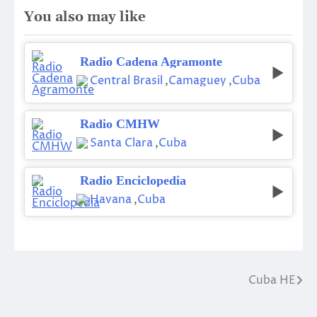
You also may like
Radio Cadena Agramonte
Central Brasil
,
Camaguey
,
Cuba
Radio CMHW
Santa Clara
,
Cuba
Radio Enciclopedia
Havana
,
Cuba
Cuba HE
Post
navigation