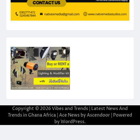
Copyright © 2026
Vibes and Trends | Latest News And
Trends in Ghana Africa
| Ace News by
Ascendoor
| Powered
by
WordPress
.