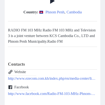
Country:
Phnom Penh
,
Cambodia
RADIO FM 103 MHz Radio FM 103 MHz and Television
3 is a joint venture between KCS Cambodia Co., LTD and
Phnom Penh Municipality.Radio FM
Contacts
Website
http://www.ezecom.com.kh/index.php/en/media-center/live-radio
Facebook
http://www.facebook.com/Radio-FM-103-MHz-Phnom-Penh-394804804026193/