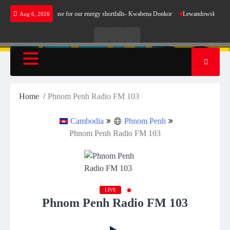
Skip
 does not make sense for our energy shortfalls- Kwabena Donkor
Lewandowski strike main
Aug 6, 2026
to
content
Live
Live
News
Radio
TV
Home
Phnom Penh Radio FM 103
Cambodia
Phnom Penh
Phnom Penh Radio FM 103
LIVE
Phnom Penh Radio FM 103