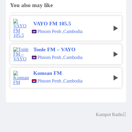
You also may like
VAYO FM 105.5
Phnom Penh
,
Cambodia
Tonle FM – VAYO
Phnom Penh
,
Cambodia
Komsan FM
Phnom Penh
,
Cambodia
Kampot Radio
Post
navigation