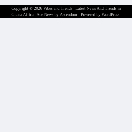
Copyright © 2026
Vibes and Trends | Latest News And Trends in
Ghana Africa
| Ace News by
Ascendoor
| Powered by
WordPress
.