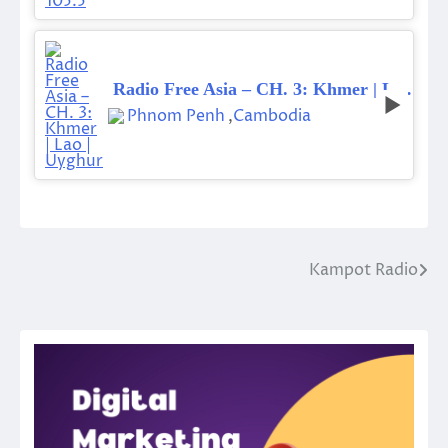
Radio Free Asia – CH. 3: Khmer | Lao | Uyghur
Phnom Penh
,
Cambodia
Kampot Radio
Post
navigation