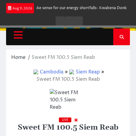
Skip
ent does not make sense for our energy shortfalls- Kwabena Donkor
Le
Aug 9, 2026
to
content
Live
Live
News
Radio
TV
Home
Sweet FM 100.5 Siem Reab
Cambodia
Siem Reap
Sweet FM 100.5 Siem Reab
LIVE
Sweet FM 100.5 Siem Reab