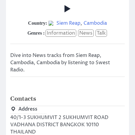
Siem Reap
,
Cambodia
Country:
Information
News
Talk
Genres :
Dive into News tracks from Siem Reap,
Cambodia, Cambodia by listening to Swest
Radio.
Contacts
Address
40/1-3 SUKHUMVIT 2 SUKHUMVIT ROAD
VADHANA DISTRICT BANGKOK 10110
THAILAND