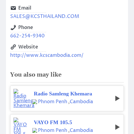
Email
SALES@KCSTHAILAND.COM
Phone
662-254-9340
Website
http://www.kcscambodia.com/
You also may like
Radio Samleng Khemara
Phnom Penh
,
Cambodia
VAYO FM 105.5
Phnom Penh
,
Cambodia