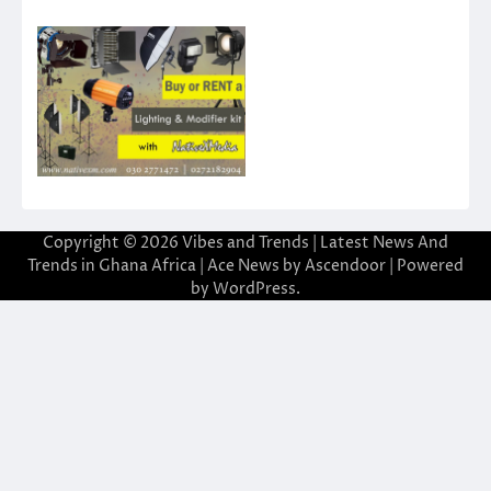
Copyright © 2026
Vibes and Trends | Latest News And
Trends in Ghana Africa
| Ace News by
Ascendoor
| Powered
by
WordPress
.