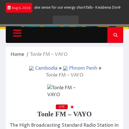
Skip
ment does not make sense for our energy shortfalls- Kwabena Donkor
Le
Aug 6, 2026
to
content
Live
Live
News
Radio
TV
Home
Tonle FM – VAYO
Cambodia
Phnom Penh
Tonle FM – VAYO
LIVE
Tonle FM – VAYO
The High Broadcasting Standard Radio Station in