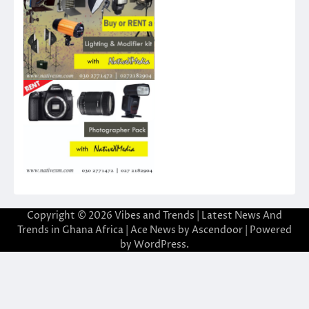
Copyright © 2026
Vibes and Trends | Latest News And
Trends in Ghana Africa
| Ace News by
Ascendoor
| Powered
by
WordPress
.