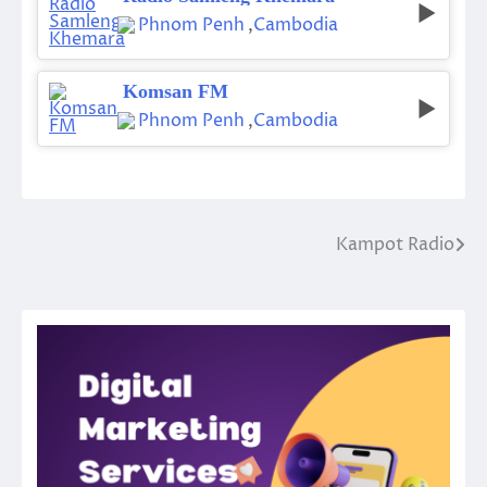
Phnom Penh
,
Cambodia
Komsan FM
Phnom Penh
,
Cambodia
Kampot Radio
Post
navigation