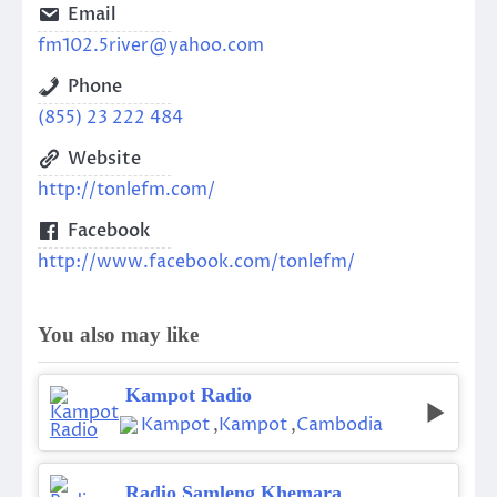
Email
fm102.5river@yahoo.com
Phone
(855) 23 222 484
Website
http://tonlefm.com/
Facebook
http://www.facebook.com/tonlefm/
You also may like
Kampot Radio
Kampot
,
Kampot
,
Cambodia
Radio Samleng Khemara