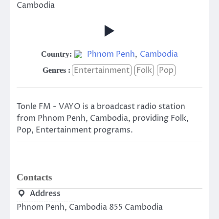
Cambodia
Phnom Penh
,
Cambodia
Country:
Entertainment
Folk
Pop
Genres :
Tonle FM - VAYO is a broadcast radio station
from Phnom Penh, Cambodia, providing Folk,
Pop, Entertainment programs.
Contacts
Address
Phnom Penh, Cambodia 855 Cambodia