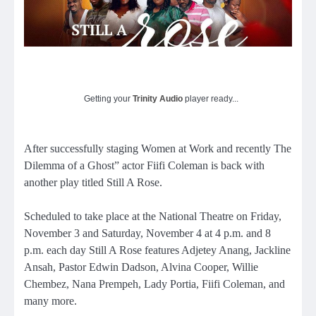
Getting your
Trinity Audio
player ready...
After successfully staging Women at Work and recently The
Dilemma of a Ghost” actor Fiifi Coleman is back with
another play titled Still A Rose.
Scheduled to take place at the National Theatre on Friday,
November 3 and Saturday, November 4 at 4 p.m. and 8
p.m. each day Still A Rose features Adjetey Anang, Jackline
Ansah, Pastor Edwin Dadson, Alvina Cooper, Willie
Chembez, Nana Prempeh, Lady Portia, Fiifi Coleman, and
many more.