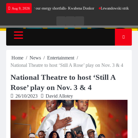
Skip
 make sense for our energy shortfalls- Kwabena Donkor
Lewandowski strike maintains lead
Aug 9, 2026
to
content
Live
Live
News
Radio
TV
Home
News
Entertainment
National Theatre to host ‘Still A Rose’ play on Nov. 3 & 4
National Theatre to host ‘Still A
Rose’ play on Nov. 3 & 4
26/10/2023
David Allotey