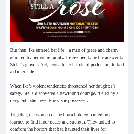
But then, Ike entered her life – a man of grace and charm,
admired by her entire family. He seemed to be the answer to
Stella’s prayers. Yet, beneath the facade of perfection, lurked
a darker side.
When Ike’s violent tendencies threatened her daughter’s
safety, Stella discovered a newfound courage, fueled by a
deep faith she never knew she possessed.
Together, the women of the household embarked on a
journey to find inner peace and strength. They united to
confront the horrors that had haunted their lives for