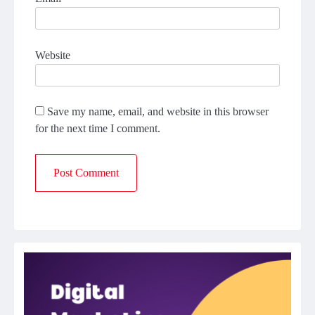
Website
Save my name, email, and website in this browser
for the next time I comment.