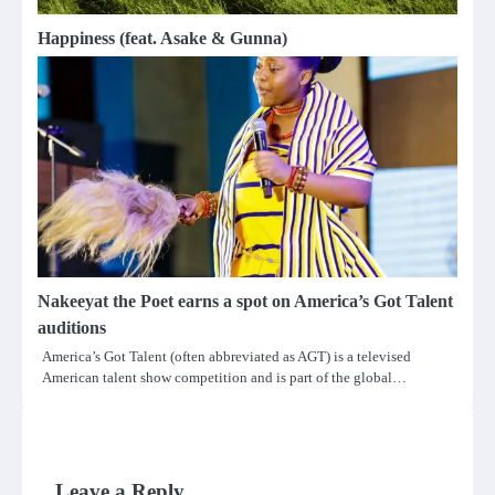
Happiness (feat. Asake & Gunna)
Nakeeyat the Poet earns a spot on America’s Got Talent
auditions
America’s Got Talent (often abbreviated as AGT) is a televised
American talent show competition and is part of the global…
Leave a Reply