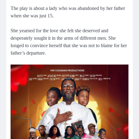
The play is about a lady who was abandoned by her father
when she was just 15.
She yearned for the love she felt she deserved and
desperately sought it in the arms of different men. She
longed to convince herself that she was not to blame for her
father’s departure.