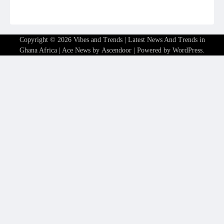
Copyright © 2026
Vibes and Trends | Latest News And Trends in
Ghana Africa
| Ace News by
Ascendoor
| Powered by
WordPress
.