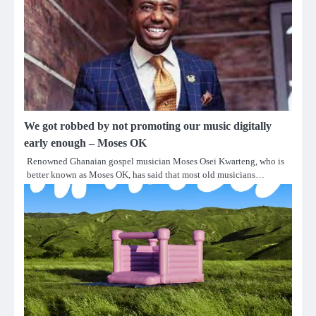
We got robbed by not promoting our music digitally
early enough – Moses OK
Renowned Ghanaian gospel musician Moses Osei Kwarteng, who is
better known as Moses OK, has said that most old musicians…