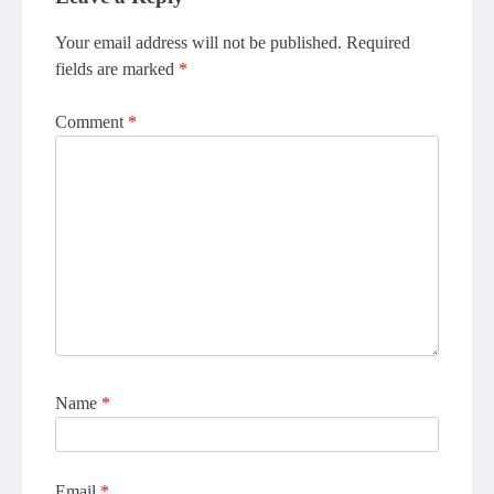
Your email address will not be published.
Required
fields are marked
*
Comment
*
Name
*
Email
*