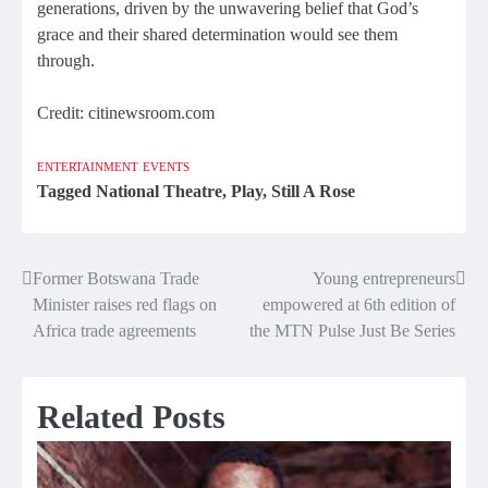
generations, driven by the unwavering belief that God’s
grace and their shared determination would see them
through.
Credit: citinewsroom.com
ENTERTAINMENT
EVENTS
Tagged
National Theatre
,
Play
,
Still A Rose
Former Botswana Trade
Young entrepreneurs
Post
Minister raises red flags on
empowered at 6th edition of
navigation
Africa trade agreements
the MTN Pulse Just Be Series
Related Posts