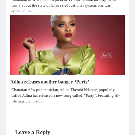
worry about the state of Ghana’s educational system. She was
appalled that…
Adina releases another banger, ‘Party’
Ghanaian Afro-pop musician, Adina Thembi Ndamse, popularly
called Adina has released a new song called, “Party”. Featuring Hi-
life musician Kofi…
Leave a Reply