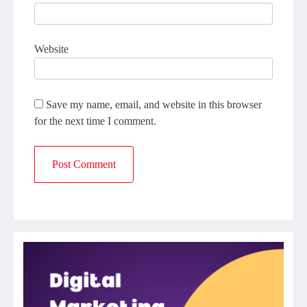
Website
Save my name, email, and website in this browser
for the next time I comment.