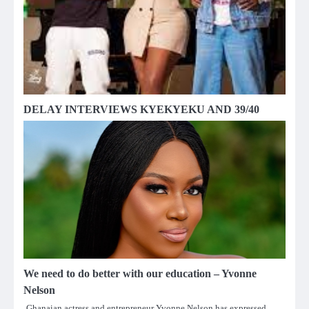
DELAY INTERVIEWS KYEKYEKU AND 39/40
We need to do better with our education – Yvonne
Nelson
Ghanaian actress and entrepreneur Yvonne Nelson has expressed