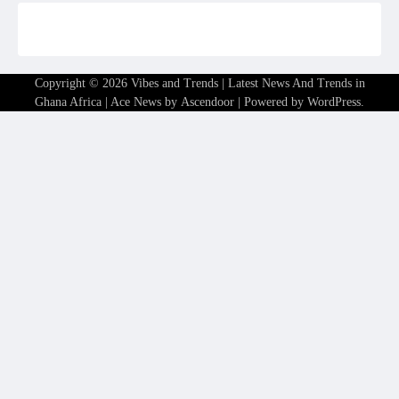
Copyright © 2026
Vibes and Trends | Latest News And Trends in
Ghana Africa
| Ace News by
Ascendoor
| Powered by
WordPress
.