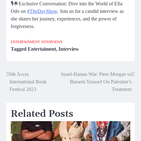
🎙️🌟Exclusive Conversation: Dive into the World of Efia
Odo on
#TheDayShow
. Join us for a candid interview as
she shares her journey, experiences, and the power of
forgiveness.
ENTERTAINMENT
INTERVIEWS
Tagged
Entertaiment
,
Interview
6th Accra
Israel-Hamas War: Piers Morgan vs
Post
International Book
Bassem Youssef On Palestine’s
navigation
Festival 2023
Treatment
Related Posts