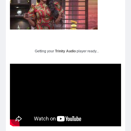
Getting your
Trinity Audio
player ready...