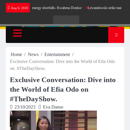
Skip
 sense for our energy shortfalls- Kwabena Donkor
Lewandowski strike maintains leaders B
Aug 6, 2026
to
content
Live
Live
News
Radio
TV
Home
News
Entertainment
Exclusive Conversation: Dive into the World of Efia Odo
on #TheDayShow.
Exclusive Conversation: Dive into
the World of Efia Odo on
#TheDayShow.
23/10/2023
Eva Danso