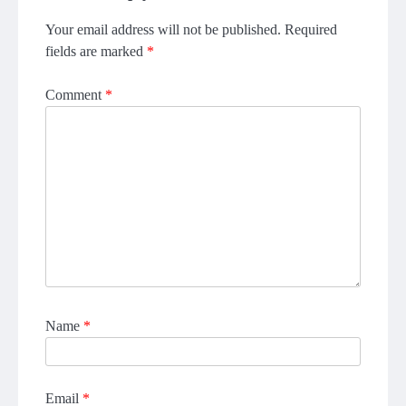
Your email address will not be published.
Required
fields are marked
*
Comment
*
Name
*
Email
*