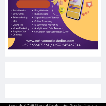
Copyright © 2026
Vibes and Trends | Latest News And Trends in