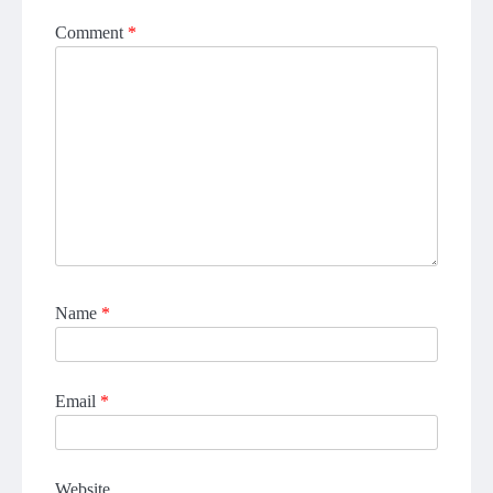
Comment
*
Name
*
Email
*
Website