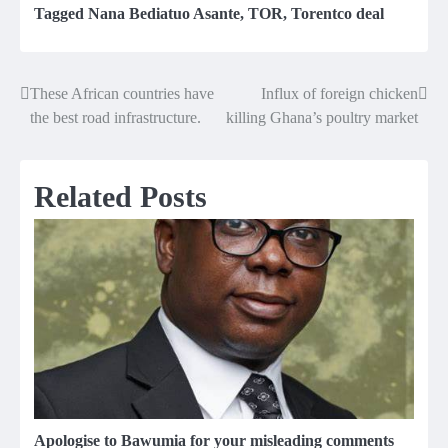
Tagged
Nana Bediatuo Asante
,
TOR
,
Torentco deal
These African countries have
Influx of foreign chicken
Post
the best road infrastructure.
killing Ghana’s poultry market
navigation
Related Posts
Apologise to Bawumia for your misleading comments