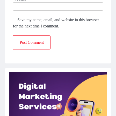
Save my name, email, and website in this browser
for the next time I comment.