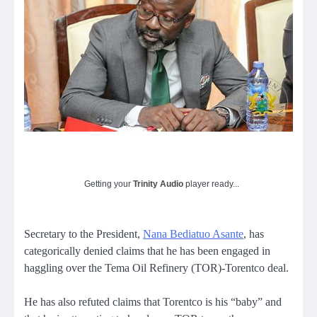
Getting your
Trinity Audio
player ready...
Secretary to the President,
Nana Bediatuo Asante
, has
categorically denied claims that he has been engaged in
haggling over the Tema Oil Refinery (TOR)-Torentco deal.
He has also refuted claims that Torentco is his “baby” and