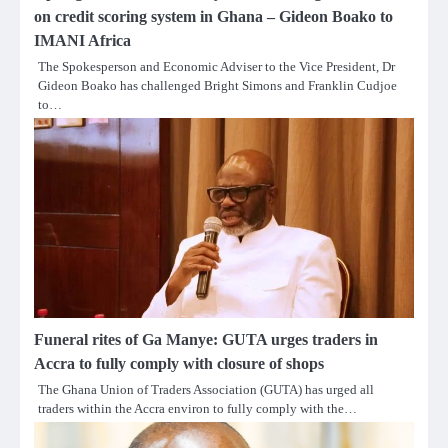
on credit scoring system in Ghana – Gideon Boako to
IMANI Africa
The Spokesperson and Economic Adviser to the Vice President, Dr
Gideon Boako has challenged Bright Simons and Franklin Cudjoe
to…
Funeral rites of Ga Manye: GUTA urges traders in
Accra to fully comply with closure of shops
The Ghana Union of Traders Association (GUTA) has urged all
traders within the Accra environ to fully comply with the…