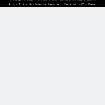
Ghana Africa
| Ace News by
Ascendoor
| Powered by
WordPress
.