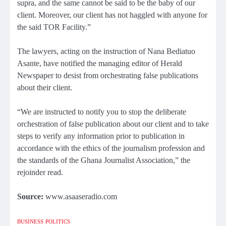
supra, and the same cannot be said to be the baby of our
client. Moreover, our client has not haggled with anyone for
the said TOR Facility.”
The lawyers, acting on the instruction of Nana Bediatuo
Asante, have notified the managing editor of Herald
Newspaper to desist from orchestrating false publications
about their client.
“We are instructed to notify you to stop the deliberate
orchestration of false publication about our client and to take
steps to verify any information prior to publication in
accordance with the ethics of the journalism profession and
the standards of the Ghana Journalist Association,” the
rejoinder read.
Source:
www.asaaseradio.com
BUSINESS
POLITICS