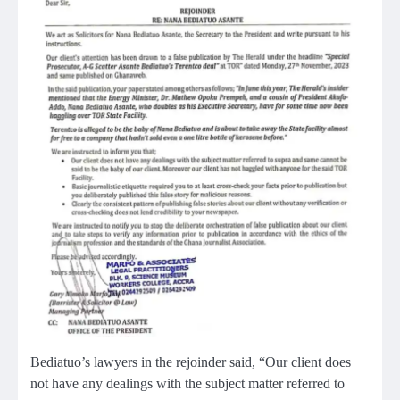
Bediatuo’s lawyers in the rejoinder said, “Our client does
not have any dealings with the subject matter referred to