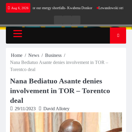
Skip
t make sense for our energy shortfalls- Kwabena Donkor
Lewandowski strike maintains lea
Aug 6, 2026
to
content
Live
Live
News
Radio
TV
Home
News
Business
Nana Bediatuo Asante denies involvement in TOR –
Torentco deal
Nana Bediatuo Asante denies
involvement in TOR – Torentco
deal
29/11/2023
David Allotey