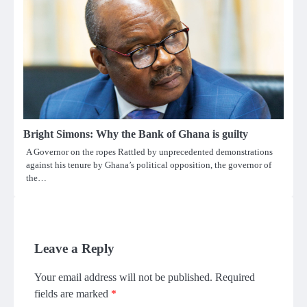
Bright Simons: Why the Bank of Ghana is guilty
A Governor on the ropes Rattled by unprecedented demonstrations
against his tenure by Ghana’s political opposition, the governor of
the…
Leave a Reply
Your email address will not be published.
Required
fields are marked
*