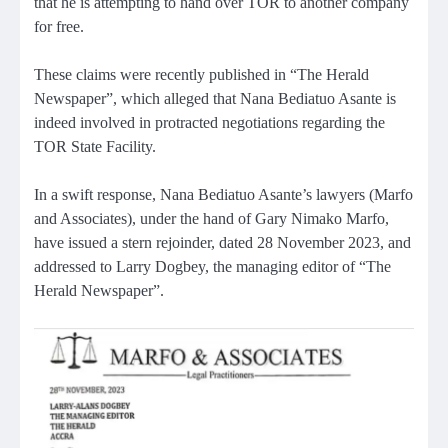
that he is attempting to hand over TOR to another company
for free.
These claims were recently published in “The Herald
Newspaper”, which alleged that Nana Bediatuo Asante is
indeed involved in protracted negotiations regarding the
TOR State Facility.
In a swift response, Nana Bediatuo Asante’s lawyers (Marfo
and Associates), under the hand of Gary Nimako Marfo,
have issued a stern rejoinder, dated 28 November 2023, and
addressed to Larry Dogbey, the managing editor of “The
Herald Newspaper”.