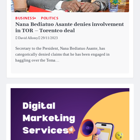
BUSINESS
POLITICS
Nana Bediatuo Asante denies involvement
in TOR – Torentco deal
David Allotey
29/11/2023
Secretary to the President, Nana Bediatuo Asante, has
categorically denied claims that he has been engaged in
haggling over the Tema…