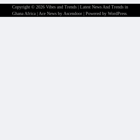
Copyright © 2026
Vibes and Trends | Latest News And Trends in
Ghana Africa
| Ace News by
Ascendoor
| Powered by
WordPress
.