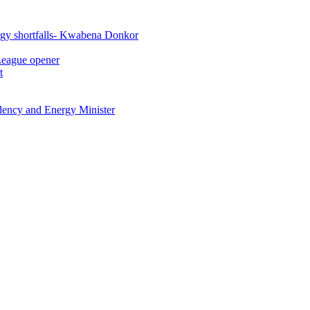
rgy shortfalls- Kwabena Donkor
League opener
t
idency and Energy Minister