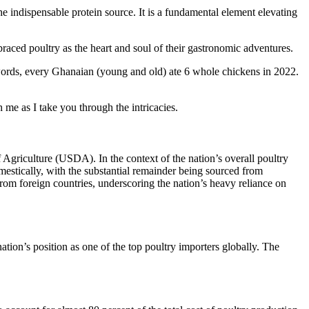
the indispensable protein source. It is a fundamental element elevating
raced poultry as the heart and soul of their gastronomic adventures.
 words, every Ghanaian (young and old) ate 6 whole chickens in 2022.
me as I take you through the intricacies.
Agriculture (USDA). In the context of the nation’s overall poultry
estically, with the substantial remainder being sourced from
rom foreign countries, underscoring the nation’s heavy reliance on
tion’s position as one of the top poultry importers globally. The