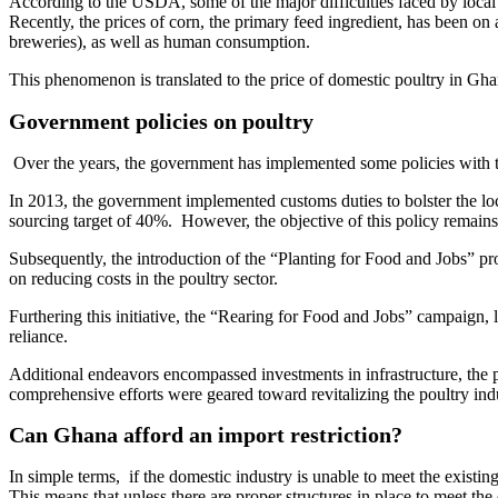
According to the USDA, some of the major difficulties faced by local pr
Recently, the prices of corn, the primary feed ingredient, has been on
breweries), as well as human consumption.
This phenomenon is translated to the price of domestic poultry in Ghana
Government policies on poultry
Over the years, the government has implemented some policies with t
In 2013, the government implemented customs duties to bolster the loca
sourcing target of 40%. However, the objective of this policy remains 
Subsequently, the introduction of the “Planting for Food and Jobs” pr
on reducing costs in the poultry sector.
Furthering this initiative, the “Rearing for Food and Jobs” campaign, 
reliance.
Additional endeavors encompassed investments in infrastructure, the pr
comprehensive efforts were geared toward revitalizing the poultry indu
Can Ghana afford an import restriction?
In simple terms, if the domestic industry is unable to meet the existin
This means that unless there are proper structures in place to meet th