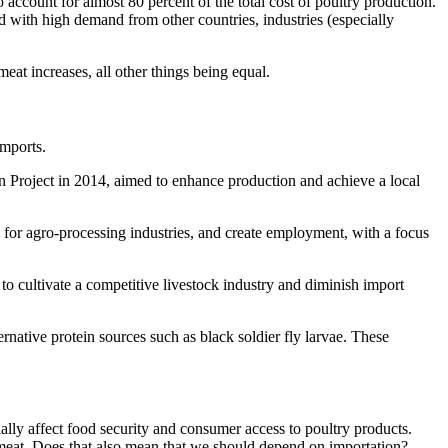
 account for almost 80 percent of the total cost of poultry production.
ed with high demand from other countries, industries (especially
eat increases, all other things being equal.
imports.
ion Project in 2014, aimed to enhance production and achieve a local
 for agro-processing industries, and create employment, with a focus
to cultivate a competitive livestock industry and diminish import
rnative protein sources such as black soldier fly larvae. These
ially affect food security and consumer access to poultry products.
ry meat. Does that also mean that we should depend on importation?