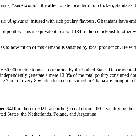
erals, “
Akokornam
“, the affectionate local term for chicken, stands as 
sic ‘
Angwamo
‘ infused with rich poultry flavours, Ghanaians have emb
f poultry. This is equivalent to about 184 million chickens! In other
as to how much of this demand is satisfied by local production. Be with 
y 60,000 metric tonnes, as reported by the United States Department of 
independently generate a mere 13.8% of the total poultry consumed dom
 where 7 out of every 8 whole chicken consumed in Ghana are brought in f
hed $410 million in 2021, according to data from OEC, solidifying the na
ited States, the Netherlands, Poland, and Argentina.