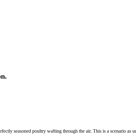
on.
ctly seasoned poultry wafting through the air. This is a scenario as un