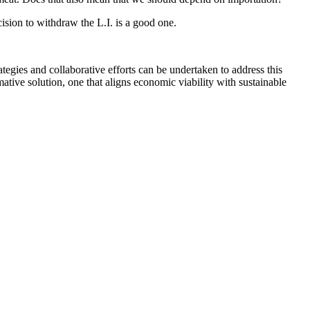
ision to withdraw the L.I. is a good one.
tegies and collaborative efforts can be undertaken to address this
ative solution, one that aligns economic viability with sustainable