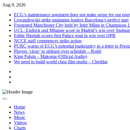
Skip
Aug 9, 2026
to
ECG’s maintenance argument does not make sense for our ene
content
Lewandowski strike maintains leaders Barcelona’s perfect start
Frustrated Manchester City held by Inter Milan in Champions 
UCL: Endrick and Mbappe score in Madrid’s win over Stuttgar
Eddie Nketiah scores first Palace goal in win over QPR
NCCE staff commences strike action
PURC warns of ECG’s potential bankruptcy in a letter to Pres
Players ‘close’ to striking over schedule – Rodri
King Paluta – Makoma (Official Audio)
We need to build world class film studio – Cheddar
Live
Radio
Live
TV
News
Home
News
Music
Videos
Charts