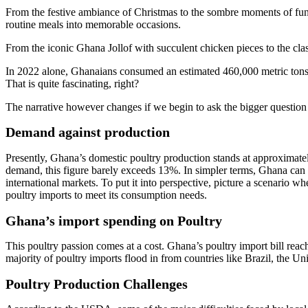
From the festive ambiance of Christmas to the sombre moments of fun
routine meals into memorable occasions.
From the iconic Ghana Jollof with succulent chicken pieces to the clas
In 2022 alone, Ghanaians consumed an estimated 460,000 metric tons o
That is quite fascinating, right?
The narrative however changes if we begin to ask the bigger question 
Demand against production
Presently, Ghana’s domestic poultry production stands at approximatel
demand, this figure barely exceeds 13%. In simpler terms, Ghana can 
international markets. To put it into perspective, picture a scenario
poultry imports to meet its consumption needs.
Ghana’s import spending on Poultry
This poultry passion comes at a cost. Ghana’s poultry import bill reac
majority of poultry imports flood in from countries like Brazil, the Un
Poultry Production Challenges