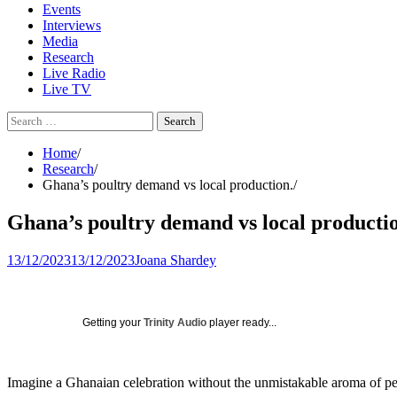
Events
Interviews
Media
Research
Live Radio
Live TV
Search
for:
Home
Research
Ghana’s poultry demand vs local production.
Ghana’s poultry demand vs local producti
13/12/2023
13/12/2023
Joana Shardey
Getting your
Trinity Audio
player ready...
Imagine a Ghanaian celebration without the unmistakable aroma of perfe