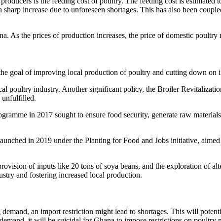
oducers is the feeding cost of poultry. The feeding cost is estimated to
 a sharp increase due to unforeseen shortages. This has also been coupl
. As the prices of production increases, the price of domestic poultry m
he goal of improving local production of poultry and cutting down on 
l poultry industry. Another significant policy, the Broiler Revitalizat
unfulfilled.
ogramme in 2017 sought to ensure food security, generate raw materials
launched in 2019 under the Planting for Food and Jobs initiative, aimed 
ovision of inputs like 20 tons of soya beans, and the exploration of alte
stry and fostering increased local production.
g demand, an import restriction might lead to shortages. This will potent
e demand, it will be suicidal for Ghana to impose restrictions on poult