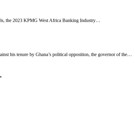
annels, the 2023 KPMG West Africa Banking Industry…
nst his tenure by Ghana’s political opposition, the governor of the…
*