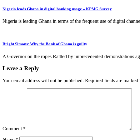
Nigeria leads Ghana in digital banking usage – KPMG Survey
Nigeria is leading Ghana in terms of the frequent use of digital ch
Bright Simons: Why the Bank of Ghana is guilty
A Governor on the ropes Rattled by unprecedented demonstrations agai
Leave a Reply
Your email address will not be published.
Required fields are marked
Comment
*
Name
*