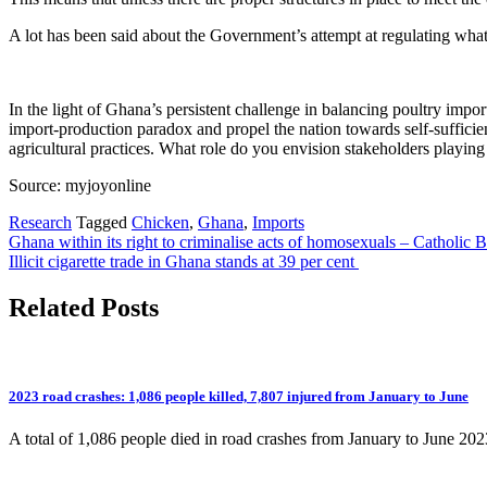
A lot has been said about the Government’s attempt at regulating what
In the light of Ghana’s persistent challenge in balancing poultry impo
import-production paradox and propel the nation towards self-sufficien
agricultural practices. What role do you envision stakeholders playing 
Source: myjoyonline
Research
Tagged
Chicken
,
Ghana
,
Imports
Post
Ghana within its right to criminalise acts of homosexuals – Catholic 
Illicit cigarette trade in Ghana stands at 39 per cent
navigation
Related Posts
2023 road crashes: 1,086 people killed, 7,807 injured from January to June
A total of 1,086 people died in road crashes from January to June 2