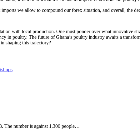
 imports we allow to compound our forex situation, and overall, the dec
rtation with local production. One must ponder over what innovative stra
cy in poultry. The future of Ghana’s poultry industry awaits a transform
in shaping this trajectory?
Bishops
023. The number is against 1,300 people…