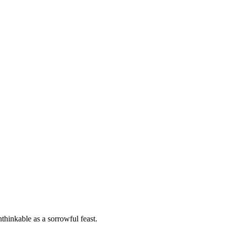
thinkable as a sorrowful feast.