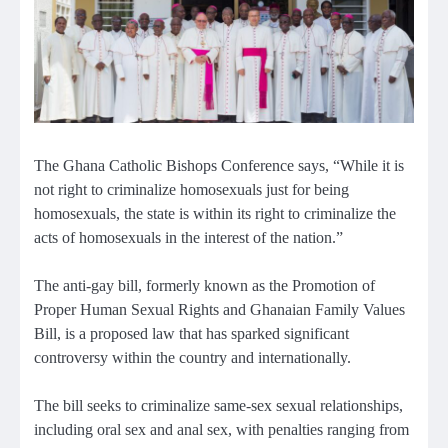
The Ghana Catholic Bishops Conference says, “While it is
not right to criminalize homosexuals just for being
homosexuals, the state is within its right to criminalize the
acts of homosexuals in the interest of the nation.”
The anti-gay bill, formerly known as the Promotion of
Proper Human Sexual Rights and Ghanaian Family Values
Bill, is a proposed law that has sparked significant
controversy within the country and internationally.
The bill seeks to criminalize same-sex sexual relationships,
including oral sex and anal sex, with penalties ranging from