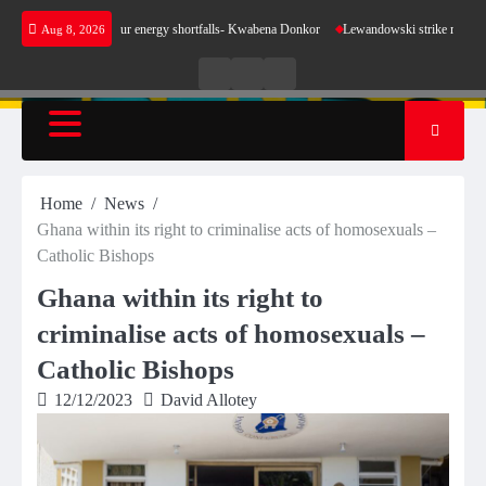
Skip
ake sense for our energy shortfalls- Kwabena Donkor
Lewandowski strike maintains leader
Aug 8, 2026
to
content
Live
Live
News
Radio
TV
Home
News
Ghana within its right to criminalise acts of homosexuals –
Catholic Bishops
Ghana within its right to
criminalise acts of homosexuals –
Catholic Bishops
12/12/2023
David Allotey