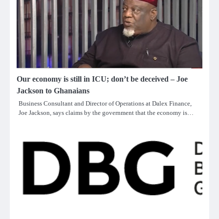
Our economy is still in ICU; don’t be deceived – Joe
Jackson to Ghanaians
Business Consultant and Director of Operations at Dalex Finance,
Joe Jackson, says claims by the government that the economy is…