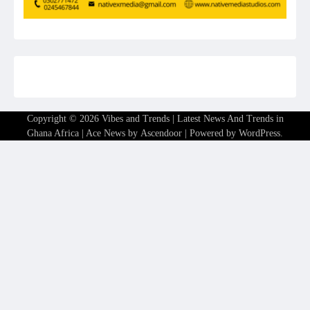
Copyright © 2026
Vibes and Trends | Latest News And Trends in
Ghana Africa
| Ace News by
Ascendoor
| Powered by
WordPress
.