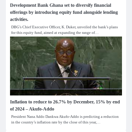
Development Bank Ghana set to diversify financial
offerings by introducing equity fund alongside lending
activities.
DBG’s Chief Executive Officer, K. Duker, unveiled the bank’s plans
for this equity fund, aimed at expanding the range of…
Inflation to reduce to 26.7% by December, 15% by end
of 2024 – Akufo-Addo
President Nana Addo Dankwa Akufo-Addo is predicting a reduction
in the country’s inflation rate by the close of this year,…