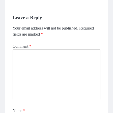
Leave a Reply
Your email address will not be published.
Required
fields are marked
*
Comment
*
Name
*