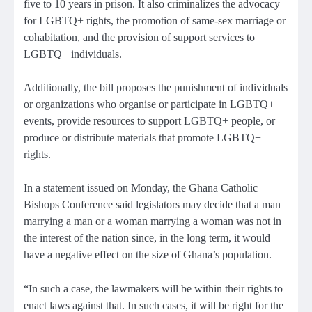
five to 10 years in prison. It also criminalizes the advocacy
for LGBTQ+ rights, the promotion of same-sex marriage or
cohabitation, and the provision of support services to
LGBTQ+ individuals.
Additionally, the bill proposes the punishment of individuals
or organizations who organise or participate in LGBTQ+
events, provide resources to support LGBTQ+ people, or
produce or distribute materials that promote LGBTQ+
rights.
In a statement issued on Monday, the Ghana Catholic
Bishops Conference said legislators may decide that a man
marrying a man or a woman marrying a woman was not in
the interest of the nation since, in the long term, it would
have a negative effect on the size of Ghana’s population.
“In such a case, the lawmakers will be within their rights to
enact laws against that. In such cases, it will be right for the