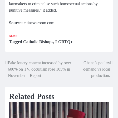
lawmakers to criminalise such homosexual actions by
punitive measures,” it added.
Source:
citinewsroom.com
NEWS
Tagged
Catholic Bishops
,
LGBTQ+
Fake lottery content increased by over
Ghana’s poultry
Post
600% on TV, occultism rose 105% in
demand vs local
navigation
November – Report
production.
Related Posts