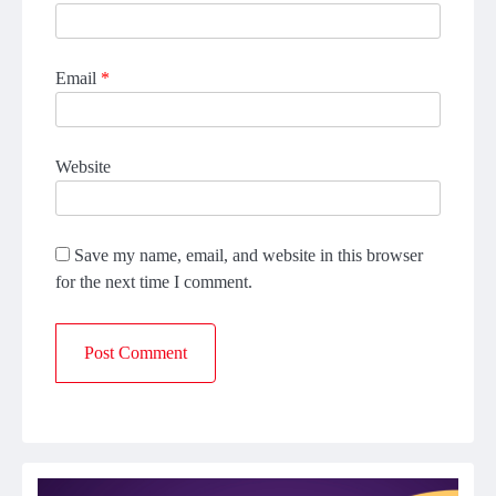
Email
*
Website
Save my name, email, and website in this browser
for the next time I comment.