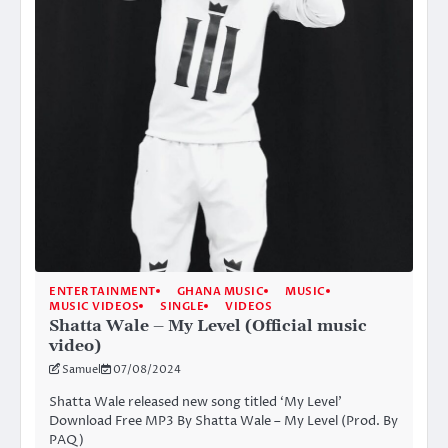
ENTERTAINMENT
GHANA MUSIC
MUSIC
MUSIC VIDEOS
SINGLE
VIDEOS
Shatta Wale – My Level (Official music
video)
Samuel
07/08/2024
Shatta Wale released new song titled ‘My Level’
Download Free MP3 By Shatta Wale – My Level (Prod. By
PAQ)