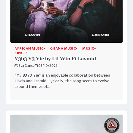
AFRICAN MUSIC
GHANA MUSIC
MUSIC
SINGLE
Y3b3 Y3 Yie by Lil Win Ft Lasmid
Eva Danso
05/10/2023
“Y3 B3Y3 Yie” is an enjoyable collaboration between
Lilwin and Lasmid. Lyrically, the song seem to evolve
around themes of…