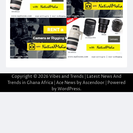
Copyright © 2026
Vibes and Trends | Latest News And
Trends in Ghana Africa
| Ace News by
Ascendoor
| Powered
by
WordPress
.