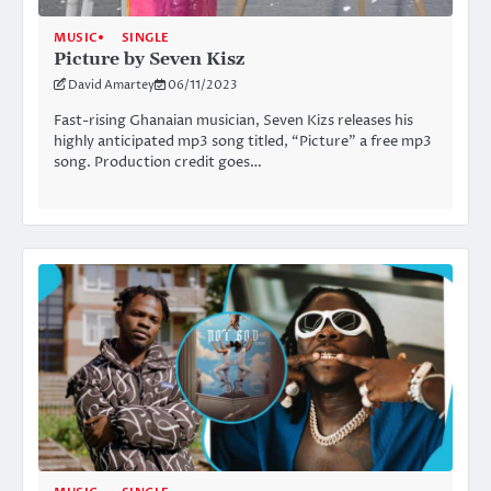
MUSIC
SINGLE
Picture by Seven Kisz
David Amartey
06/11/2023
Fast-rising Ghanaian musician, Seven Kizs releases his
highly anticipated mp3 song titled, “Picture” a free mp3
song. Production credit goes…