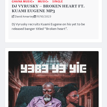
GHANA MUSIC
MUSIC
SINGLE
DJ VYRUSKY – BROKEN HEART FT.
KUAMI EUGENE MP3
David Amartey
11/10/2023
Dj Vyrusky recruits Kuami Eugene on his yet to be
released banger titled “Broken heart”.