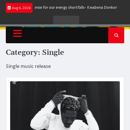
Skip
 make sense for our energy shortfalls- Kwabena Donkor
Lewandowski stri
Aug 6, 2026
to
content
Live
Live
News
Radio
TV
Category:
Single
Single music release