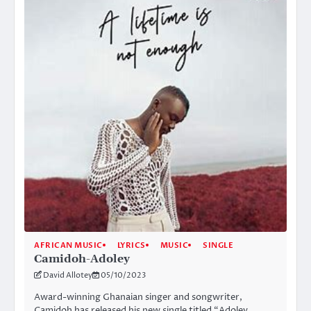
AFRICAN MUSIC
LYRICS
MUSIC
SINGLE
Camidoh-Adoley
David Allotey
05/10/2023
Award-winning Ghanaian singer and songwriter,
Camidoh has released his new single titled “Adoley.