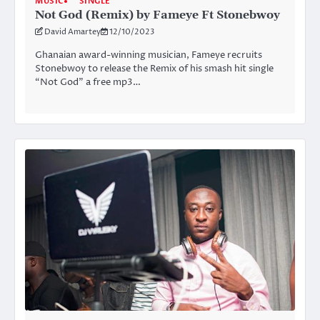
MUSIC
SINGLE
Not God (Remix) by Fameye Ft Stonebwoy
David Amartey
12/10/2023
Ghanaian award-winning musician, Fameye recruits
Stonebwoy to release the Remix of his smash hit single
“Not God” a free mp3…