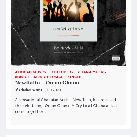
AFRICAN MUSIC
FEATURED
GHANA MUSIC
MUSIC
MUSIC PROMO
SINGLE
Newffalin – Oman Ghana
adminvibes
05/10/2023
A sensational Ghanaian Artist, Newffalin, has released
the debut song Oman Ghana. A Cry to all Ghanaians to
come together…