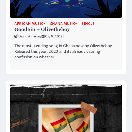
AFRICAN MUSIC
GHANA MUSIC
SINGLE
GoodSin – Olivetheboy
David Amartey
05/10/2023
The most trending song in Ghana now by Olivetheboy
Released this year, 2023 and its already causing
confusion on whether…