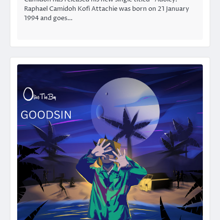
Raphael Camidoh Kofi Attachie was born on 21 January
1994 and goes…